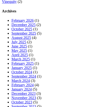
Vinequity
(2)
Archives
February 2026
(1)
December 2025
(2)
October 2025
(1)
September 2025
(5)
August 2025
(4)
July 2025
(2)
June 2025
(1)
May 2025
(1)
April 2025
(1)
March 2025
(1)
February 2025
(1)
January 2025
(1)
October 2024
(1)
September 2024
(1)
March 2024
(3)
February 2024
(4)
January 2024
(5)
December 2023
(3)
November 2023
(3)
October 2023
(5)
September 2023
(5)