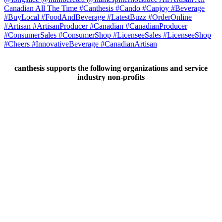
canthesis supports the following organizations and service
industry non-profits