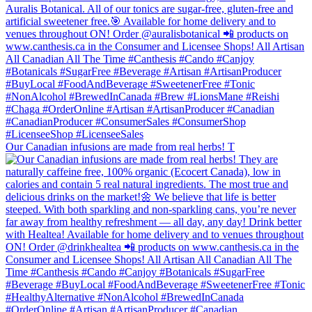
Our Canadian infusions are made from real herbs! T