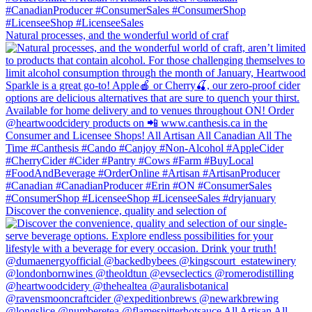
Natural processes, and the wonderful world of craf
Discover the convenience, quality and selection of