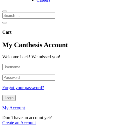
Careers
Cart
My Canthesis Account
Welcome back! We missed you!
Forgot your password?
Login
My Account
Don’t have an account yet?
Create an Account