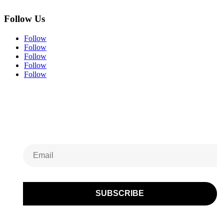
Follow Us
Follow
Follow
Follow
Follow
Follow
Subscribe to Our
Newsletter