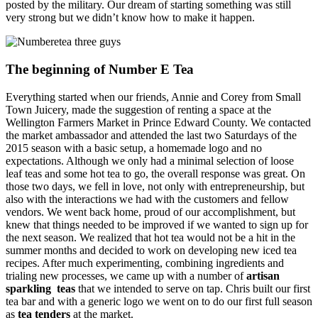
posted by the military. Our dream of starting something was still
very strong but we didn’t know how to make it happen.
The beginning of Number E Tea
Everything started when our friends, Annie and Corey from Small
Town Juicery, made the suggestion of renting a space at the
Wellington Farmers Market in Prince Edward County. We contacted
the market ambassador and attended the last two Saturdays of the
2015 season with a basic setup, a homemade logo and no
expectations. Although we only had a minimal selection of loose
leaf teas and some hot tea to go, the overall response was great. On
those two days, we fell in love, not only with entrepreneurship, but
also with the interactions we had with the customers and fellow
vendors. We went back home, proud of our accomplishment, but
knew that things needed to be improved if we wanted to sign up for
the next season. We realized that hot tea would not be a hit in the
summer months and decided to work on developing new iced tea
recipes. After much experimenting, combining ingredients and
trialing new processes, we came up with a number of
artisan
sparkling teas
that we intended to serve on tap. Chris built our first
tea bar and with a generic logo we went on to do our first full season
as
tea tenders
at the market.