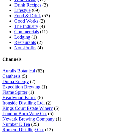
Drink Recipes
(3)
Lifestyle
(69)
Food & Drink
(53)
Good Works
(2)
The Industry
(4)
Commercials
(11)
Lodging
(1)
Restaurants
(2)
Non-Profits
(4)
Channels
Auralis Botanical
(63)
Canthesis
(5)
Duma Energy
(2)
Expedition Brewing
(1)
Flame Spitter
(1)
Heartwood Farms
(6)
Ironside Distilling Ltd.
(2)
Kings Court Estate Winery
(5)
London Born Wine Co.
(5)
Newark Brewing Company
(1)
Number E Tea
(25)
Romero Distilling Co.
(12)