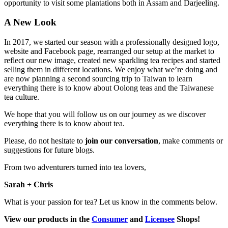
opportunity to visit some plantations both in Assam and Darjeeling.
A New Look
In 2017, we started our season with a professionally designed logo,
website and Facebook page, rearranged our setup at the market to
reflect our new image, created new sparkling tea recipes and started
selling them in different locations. We enjoy what we’re doing and
are now planning a second sourcing trip to Taiwan to learn
everything there is to know about Oolong teas and the Taiwanese
tea culture.
We hope that you will follow us on our journey as we discover
everything there is to know about tea.
Please, do not hesitate to
join our conversation
, make comments or
suggestions for future blogs.
From two adventurers turned into tea lovers,
Sarah + Chris
What is your passion for tea? Let us know in the comments below.
View our products in the
Consumer
and
Licensee
Shops!