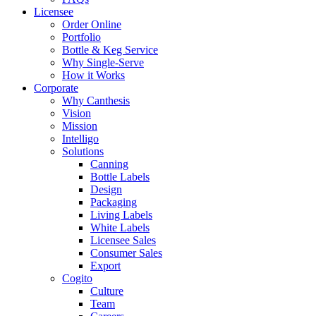
Licensee
Order Online
Portfolio
Bottle & Keg Service
Why Single-Serve
How it Works
Corporate
Why Canthesis
Vision
Mission
Intelligo
Solutions
Canning
Bottle Labels
Design
Packaging
Living Labels
White Labels
Licensee Sales
Consumer Sales
Export
Cogito
Culture
Team