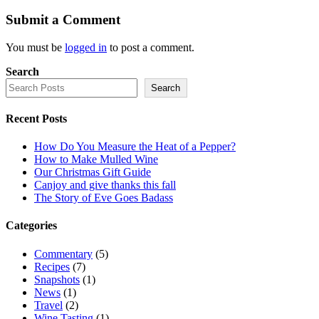
Submit a Comment
You must be
logged in
to post a comment.
Search
Search
Recent Posts
How Do You Measure the Heat of a Pepper?
How to Make Mulled Wine
Our Christmas Gift Guide
Canjoy and give thanks this fall
The Story of Eve Goes Badass
Categories
Commentary
(5)
Recipes
(7)
Snapshots
(1)
News
(1)
Travel
(2)
Wine Tasting
(1)