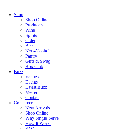
Shop
Shop Online
Producers
Wine
Spirits
Cider
Beer
Non-Alcohol
Pantry
Gifts & Swag
Box Club
Buzz
Venues
Events
Latest Buzz
Media
Contact
Consumer
New Arrivals
Shop Online
Why Single-Serve
How It Works
FAQs