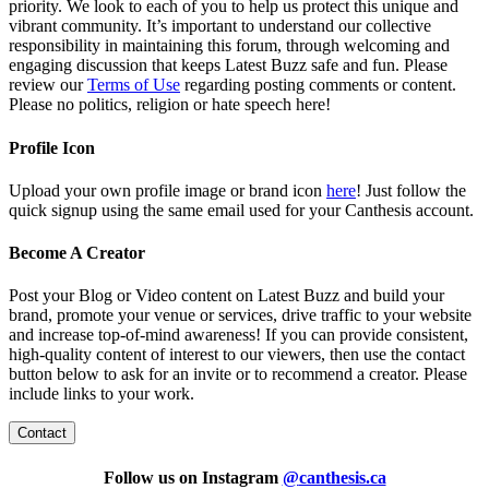
priority. We look to each of you to help us protect this unique and
vibrant community. It’s important to understand our collective
responsibility in maintaining this forum, through welcoming and
engaging discussion that keeps Latest Buzz safe and fun. Please
review our
Terms of Use
regarding posting comments or content.
Please no politics, religion or hate speech here!
Profile Icon
Upload your own profile image or brand icon
here
! Just follow the
quick signup using the same email used for your Canthesis account.
Become A Creator
Post your Blog or Video content on Latest Buzz and build your
brand, promote your venue or services, drive traffic to your website
and increase top-of-mind awareness! If you can provide consistent,
high-quality content of interest to our viewers, then use the contact
button below to ask for an invite or to recommend a creator. Please
include links to your work.
Contact
Follow us on Instagram
@
canthesis.ca