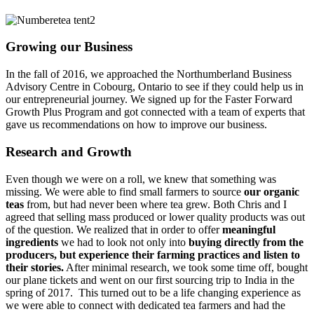
Growing our Business
In the fall of 2016, we approached the Northumberland Business
Advisory Centre in Cobourg, Ontario to see if they could help us in
our entrepreneurial journey. We signed up for the Faster Forward
Growth Plus Program and got connected with a team of experts that
gave us recommendations on how to improve our business.
Research and Growth
Even though we were on a roll, we knew that something was
missing. We were able to find small farmers to source
our organic
teas
from, but had never been where tea grew. Both Chris and I
agreed that selling mass produced or lower quality products was out
of the question. We realized that in order to offer
meaningful
ingredients
we had to look not only into
buying directly from the
producers, but experience their farming practices and listen to
their stories.
After minimal research, we took some time off, bought
our plane tickets and went on our first sourcing trip to India in the
spring of 2017. This turned out to be a life changing experience as
we were able to connect with dedicated tea farmers and had the