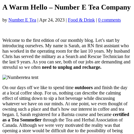
A Warm Hello – Number E Tea Company
by
Number E Tea
|
Apr 24, 2023
|
Food & Drink
|
0 comments
Welcome to the first edition of our monthly blog. Let’s start by
introducing ourselves. My name is Sarah, an RN first assistant who
has worked in the operating room for the last 10 years. My husband
Chris has served the military as a Search and Rescue Technician for
the last 9 years. As you can see, both of our jobs are demanding and
stressful so we often
need to unplug and recharge.
On our days off we like to spend time
outdoors
and finish the day
at a local coffee shop. For us, nothing can describe the calming
effect of sitting down to sip a hot beverage while discussing
whatever we have on our minds. At one point, we even thought of
owning such a place and that’s how our interest in coffee and tea
began. I, Sarah registered for a Barista course and became
certified
as a Tea Sommelier
through the Tea and Herbal Association of
Canada. Although we were very motivated the reality was that
opening a store would be difficult due to the possibility of being