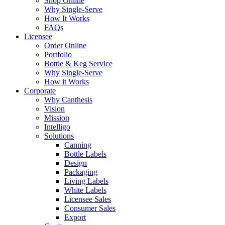
Shop Online
Why Single-Serve
How It Works
FAQs
Licensee
Order Online
Portfolio
Bottle & Keg Service
Why Single-Serve
How it Works
Corporate
Why Canthesis
Vision
Mission
Intelligo
Solutions
Canning
Bottle Labels
Design
Packaging
Living Labels
White Labels
Licensee Sales
Consumer Sales
Export