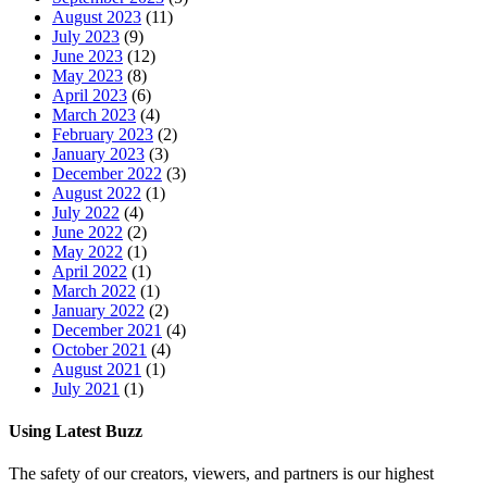
August 2023
(11)
July 2023
(9)
June 2023
(12)
May 2023
(8)
April 2023
(6)
March 2023
(4)
February 2023
(2)
January 2023
(3)
December 2022
(3)
August 2022
(1)
July 2022
(4)
June 2022
(2)
May 2022
(1)
April 2022
(1)
March 2022
(1)
January 2022
(2)
December 2021
(4)
October 2021
(4)
August 2021
(1)
July 2021
(1)
Using Latest Buzz
The safety of our creators, viewers, and partners is our highest