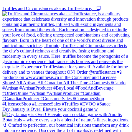
Truffles and Circumstances aka as Trufflestance, i
Dry January is Over! Elevate your cocktail game w