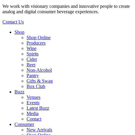
We work with visionary companies and innovative people to create
analog and digital consumer beverage experiences.
Contact Us
Shop
Shop Online
Producers
Wine
Spirits
Cider
Beer
Non-Alcohol
Pantry
Gifts & Swag
Box Club
Buzz
Venues
Events
Latest Buzz
Media
Contact
Consumer
New Arrivals