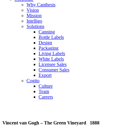
Why Canthesis
Vision
Mission
Intelligo
Solutions
Canning
Bottle Labels
Design
Packaging
Living Labels
White Labels
Licensee Sales
Consumer Sales
Export
Cogito
Culture
Team
Careers
Vincent van Gogh – The Green Vineyard 1888