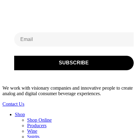
Subscribe to Our
Newsletter
We work with visionary companies and innovative people to create
analog and digital consumer beverage experiences.
Contact Us
Shop
Shop Online
Producers
Wine
Spirits