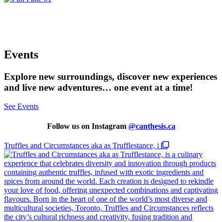
Show your support during checkout. A little
goes a long way!
Events
Explore new surroundings, discover new experiences
and live new adventures… one event at a time!
See Events
Follow us on Instagram
@
canthesis.ca
Truffles and Circumstances aka as Trufflestance, i