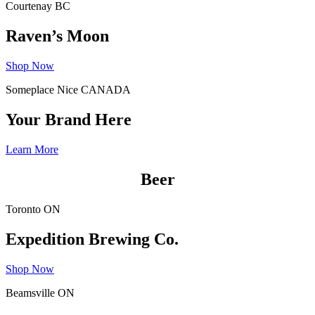
Courtenay BC
Raven’s Moon
Shop Now
Someplace Nice CANADA
Your Brand Here
Learn More
Beer
Toronto ON
Expedition Brewing Co.
Shop Now
Beamsville ON