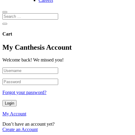
Careers
Cart
My Canthesis Account
Welcome back! We missed you!
Forgot your password?
Login
My Account
Don’t have an account yet?
Create an Account