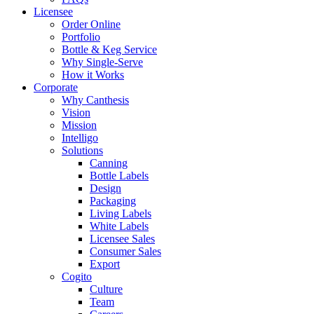
Licensee
Order Online
Portfolio
Bottle & Keg Service
Why Single-Serve
How it Works
Corporate
Why Canthesis
Vision
Mission
Intelligo
Solutions
Canning
Bottle Labels
Design
Packaging
Living Labels
White Labels
Licensee Sales
Consumer Sales
Export
Cogito
Culture
Team