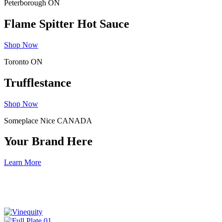
Peterborough ON
Flame Spitter Hot Sauce
Shop Now
Toronto ON
Trufflestance
Shop Now
Someplace Nice CANADA
Your Brand Here
Learn More
Discover the good works being done by these
industry focused non-profits.