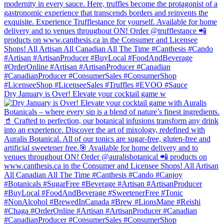
Dry January is Over! Elevate your cocktail game w