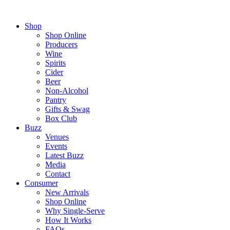
Shop
Shop Online
Producers
Wine
Spirits
Cider
Beer
Non-Alcohol
Pantry
Gifts & Swag
Box Club
Buzz
Venues
Events
Latest Buzz
Media
Contact
Consumer
New Arrivals
Shop Online
Why Single-Serve
How It Works
FAQs