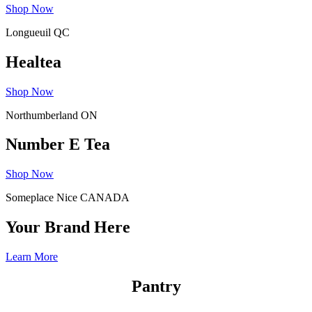
Shop Now
Longueuil QC
Healtea
Shop Now
Northumberland ON
Number E Tea
Shop Now
Someplace Nice CANADA
Your Brand Here
Learn More
Pantry