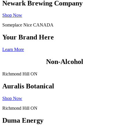
Newark Brewing Company
Shop Now
Someplace Nice CANADA
Your Brand Here
Learn More
Non-Alcohol
Richmond Hill ON
Auralis Botanical
Shop Now
Richmond Hill ON
Duma Energy