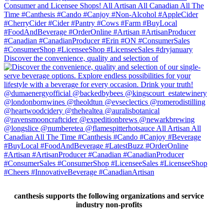
Discover the convenience, quality and selection of
canthesis supports the following organizations and service
industry non-profits