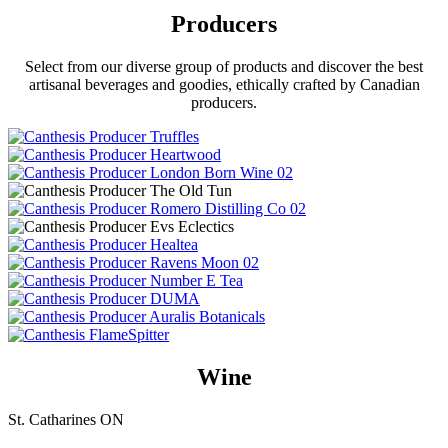
Producers
Select from our diverse group of products and discover the best
artisanal beverages and goodies, ethically crafted by Canadian
producers.
Wine
St. Catharines ON