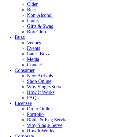
Cider
Beer
Non-Alcohol
Pantry
Gifts & Swag
Box Club
Buzz
Venues
Events
Latest Buzz
Media
Contact
Consumer
New Arrivals
Shop Online
Why Single-Serve
How It Works
FAQs
Licensee
Order Online
Portfolio
Bottle & Keg Service
Why Single-Serve
How it Works
Corporate