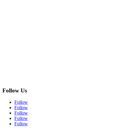
Follow Us
Follow
Follow
Follow
Follow
Follow