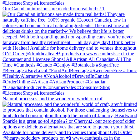
Our Canadian infusions are made from real herbs! T
Natural processes, and the wonderful world of craf