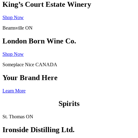
King’s Court Estate Winery
Shop Now
Beamsville ON
London Born Wine Co.
Shop Now
Someplace Nice CANADA
Your Brand Here
Learn More
Spirits
St. Thomas ON
Ironside Distilling Ltd.