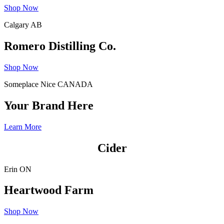
Shop Now
Calgary AB
Romero Distilling Co.
Shop Now
Someplace Nice CANADA
Your Brand Here
Learn More
Cider
Erin ON
Heartwood Farm
Shop Now