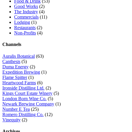
Food & Drink
(53)
Good Works
(2)
The Industry
(4)
Commercials
(11)
Lodging
(1)
Restaurants
(2)
Non-Profits
(4)
Channels
Auralis Botanical
(63)
Canthesis
(5)
Duma Energy
(2)
Expedition Brewing
(1)
Flame Spitter
(1)
Heartwood Farms
(6)
Ironside Distilling Ltd.
(2)
Kings Court Estate Winery
(5)
London Born Wine Co.
(5)
Newark Brewing Company
(1)
Number E Tea
(25)
Romero Distilling Co.
(12)
Vinequity
(2)
Archives