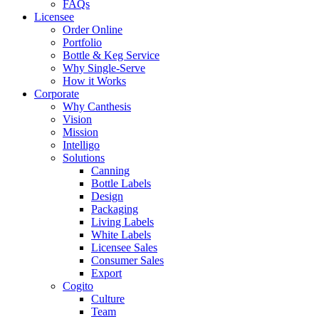
FAQs
Licensee
Order Online
Portfolio
Bottle & Keg Service
Why Single-Serve
How it Works
Corporate
Why Canthesis
Vision
Mission
Intelligo
Solutions
Canning
Bottle Labels
Design
Packaging
Living Labels
White Labels
Licensee Sales
Consumer Sales
Export
Cogito
Culture
Team