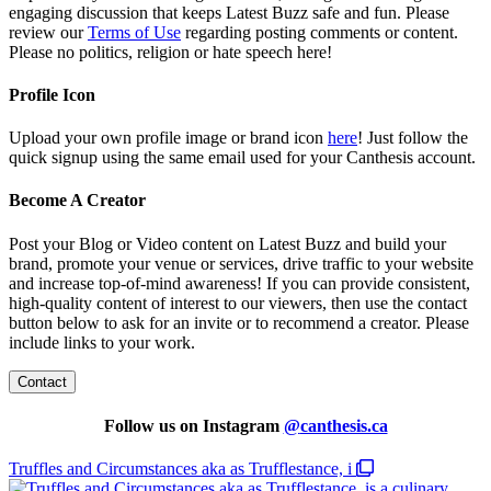
engaging discussion that keeps Latest Buzz safe and fun. Please
review our
Terms of Use
regarding posting comments or content.
Please no politics, religion or hate speech here!
Profile Icon
Upload your own profile image or brand icon
here
! Just follow the
quick signup using the same email used for your Canthesis account.
Become A Creator
Post your Blog or Video content on Latest Buzz and build your
brand, promote your venue or services, drive traffic to your website
and increase top-of-mind awareness! If you can provide consistent,
high-quality content of interest to our viewers, then use the contact
button below to ask for an invite or to recommend a creator. Please
include links to your work.
Contact
Follow us on Instagram
@
canthesis.ca
Truffles and Circumstances aka as Trufflestance, i