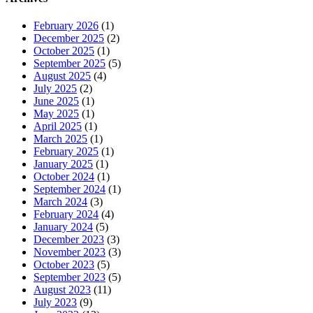
February 2026
(1)
December 2025
(2)
October 2025
(1)
September 2025
(5)
August 2025
(4)
July 2025
(2)
June 2025
(1)
May 2025
(1)
April 2025
(1)
March 2025
(1)
February 2025
(1)
January 2025
(1)
October 2024
(1)
September 2024
(1)
March 2024
(3)
February 2024
(4)
January 2024
(5)
December 2023
(3)
November 2023
(3)
October 2023
(5)
September 2023
(5)
August 2023
(11)
July 2023
(9)