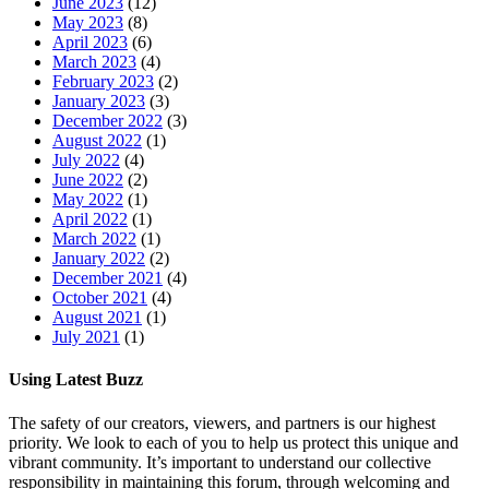
June 2023
(12)
May 2023
(8)
April 2023
(6)
March 2023
(4)
February 2023
(2)
January 2023
(3)
December 2022
(3)
August 2022
(1)
July 2022
(4)
June 2022
(2)
May 2022
(1)
April 2022
(1)
March 2022
(1)
January 2022
(2)
December 2021
(4)
October 2021
(4)
August 2021
(1)
July 2021
(1)
Using Latest Buzz
The safety of our creators, viewers, and partners is our highest
priority. We look to each of you to help us protect this unique and
vibrant community. It’s important to understand our collective
responsibility in maintaining this forum, through welcoming and