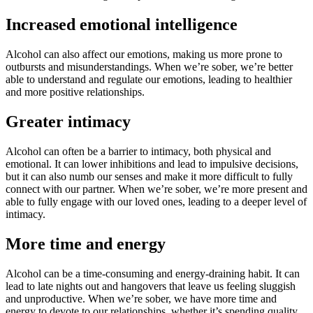
Increased emotional intelligence
Alcohol can also affect our emotions, making us more prone to
outbursts and misunderstandings. When we’re sober, we’re better
able to understand and regulate our emotions, leading to healthier
and more positive relationships.
Greater intimacy
Alcohol can often be a barrier to intimacy, both physical and
emotional. It can lower inhibitions and lead to impulsive decisions,
but it can also numb our senses and make it more difficult to fully
connect with our partner. When we’re sober, we’re more present and
able to fully engage with our loved ones, leading to a deeper level of
intimacy.
More time and energy
Alcohol can be a time-consuming and energy-draining habit. It can
lead to late nights out and hangovers that leave us feeling sluggish
and unproductive. When we’re sober, we have more time and
energy to devote to our relationships, whether it’s spending quality