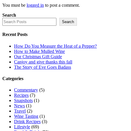
You must be
logged in
to post a comment.
Search
Search
Recent Posts
How Do You Measure the Heat of a Pepper?
How to Make Mulled Wine
Our Christmas Gift Guide
Canjoy and give thanks this fall
The Story of Eve Goes Badass
Categories
Commentary
(5)
Recipes
(7)
Snapshots
(1)
News
(1)
Travel
(2)
Wine Tasting
(1)
Drink Recipes
(3)
Lifestyle
(69)