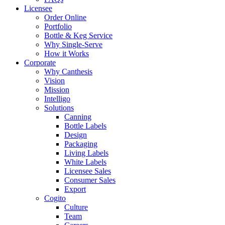
Licensee
Order Online
Portfolio
Bottle & Keg Service
Why Single-Serve
How it Works
Corporate
Why Canthesis
Vision
Mission
Intelligo
Solutions
Canning
Bottle Labels
Design
Packaging
Living Labels
White Labels
Licensee Sales
Consumer Sales
Export
Cogito
Culture
Team