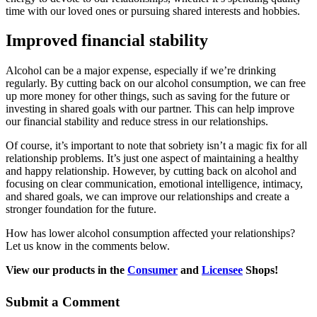
time with our loved ones or pursuing shared interests and hobbies.
Improved financial stability
Alcohol can be a major expense, especially if we’re drinking
regularly. By cutting back on our alcohol consumption, we can free
up more money for other things, such as saving for the future or
investing in shared goals with our partner. This can help improve
our financial stability and reduce stress in our relationships.
Of course, it’s important to note that sobriety isn’t a magic fix for all
relationship problems. It’s just one aspect of maintaining a healthy
and happy relationship. However, by cutting back on alcohol and
focusing on clear communication, emotional intelligence, intimacy,
and shared goals, we can improve our relationships and create a
stronger foundation for the future.
How has lower alcohol consumption affected your relationships?
Let us know in the comments below.
View our products in the
Consumer
and
Licensee
Shops!
Submit a Comment