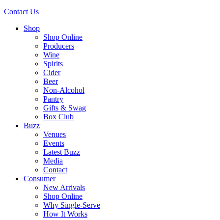
Contact Us
Shop
Shop Online
Producers
Wine
Spirits
Cider
Beer
Non-Alcohol
Pantry
Gifts & Swag
Box Club
Buzz
Venues
Events
Latest Buzz
Media
Contact
Consumer
New Arrivals
Shop Online
Why Single-Serve
How It Works