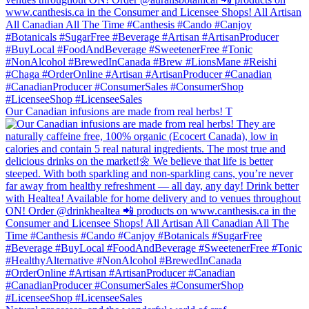
Our Canadian infusions are made from real herbs! T