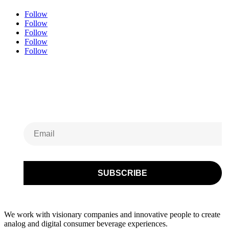
Follow
Follow
Follow
Follow
Follow
Subscribe to Our
Newsletter
We work with visionary companies and innovative people to create
analog and digital consumer beverage experiences.