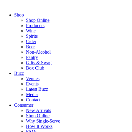
Shop
Shop Online
Producers
Wine
Spirits
Cider
Beer
Non-Alcohol
Pantry
Gifts & Swag
Box Club
Buzz
Venues
Events
Latest Buzz
Media
Contact
Consumer
New Arrivals
Shop Online
Why Single-Serve
How It Works
FAQs