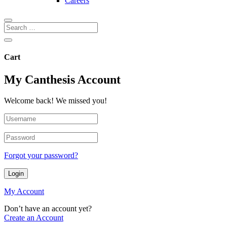
Careers
Cart
My Canthesis Account
Welcome back! We missed you!
Forgot your password?
Login
My Account
Don’t have an account yet?
Create an Account