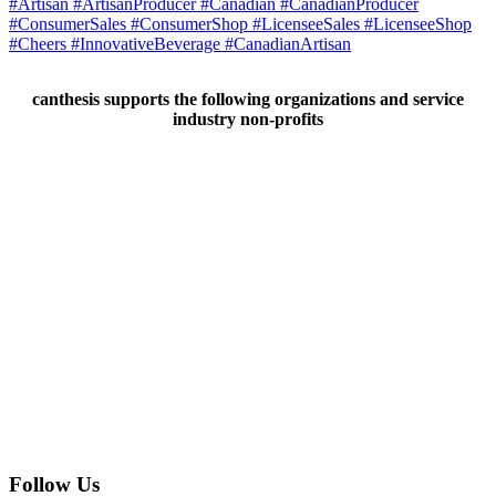
canthesis supports the following organizations and service
industry non-profits
Follow Us