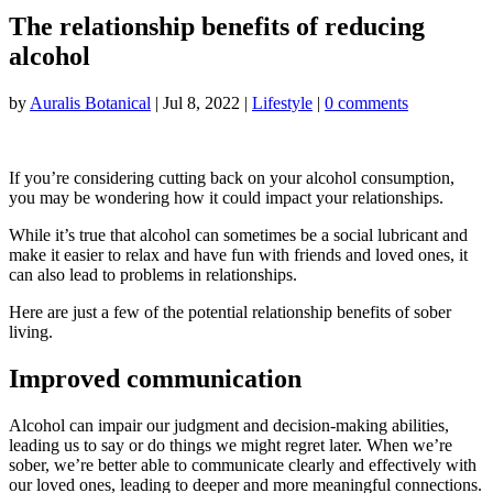
The relationship benefits of reducing
alcohol
by
Auralis Botanical
|
Jul 8, 2022
|
Lifestyle
|
0 comments
If you’re considering cutting back on your alcohol consumption,
you may be wondering how it could impact your relationships.
While it’s true that alcohol can sometimes be a social lubricant and
make it easier to relax and have fun with friends and loved ones, it
can also lead to problems in relationships.
Here are just a few of the potential relationship benefits of sober
living.
Improved communication
Alcohol can impair our judgment and decision-making abilities,
leading us to say or do things we might regret later. When we’re
sober, we’re better able to communicate clearly and effectively with
our loved ones, leading to deeper and more meaningful connections.