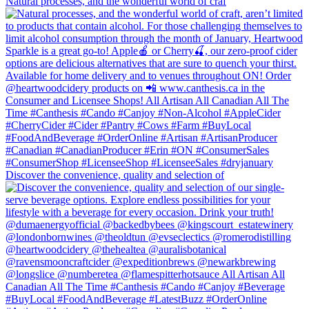
Natural processes, and the wonderful world of craf
Discover the convenience, quality and selection of