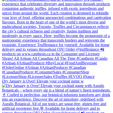
Dry January is Over! Elevate your cocktail game w