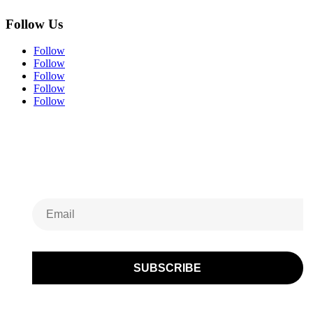
Follow Us
Follow
Follow
Follow
Follow
Follow
Subscribe to Our
Newsletter