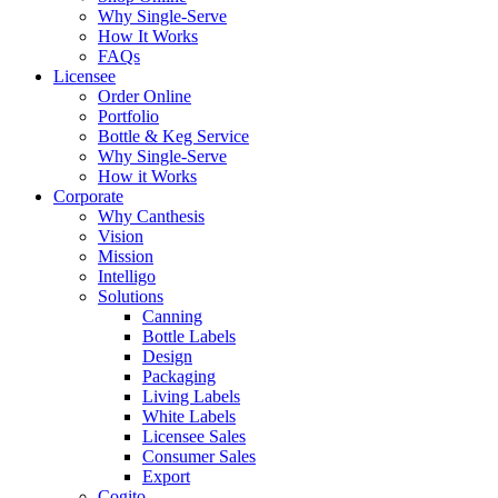
Why Single-Serve
How It Works
FAQs
Licensee
Order Online
Portfolio
Bottle & Keg Service
Why Single-Serve
How it Works
Corporate
Why Canthesis
Vision
Mission
Intelligo
Solutions
Canning
Bottle Labels
Design
Packaging
Living Labels
White Labels
Licensee Sales
Consumer Sales
Export
Cogito