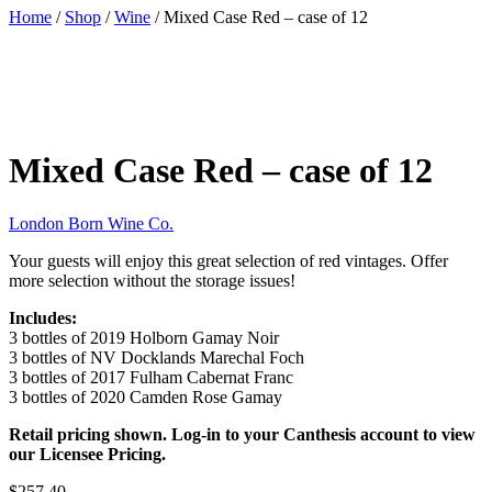
Home
/
Shop
/
Wine
/ Mixed Case Red – case of 12
Mixed Case Red – case of 12
London Born Wine Co.
Your guests will enjoy this great selection of red vintages. Offer
more selection without the storage issues!
Includes:
3 bottles of 2019 Holborn Gamay Noir
3 bottles of NV Docklands Marechal Foch
3 bottles of 2017 Fulham Cabernat Franc
3 bottles of 2020 Camden Rose Gamay
Retail pricing shown. Log-in to your Canthesis account to view
our Licensee Pricing.
$257.40