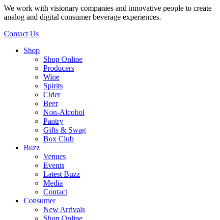
We work with visionary companies and innovative people to create
analog and digital consumer beverage experiences.
Contact Us
Shop
Shop Online
Producers
Wine
Spirits
Cider
Beer
Non-Alcohol
Pantry
Gifts & Swag
Box Club
Buzz
Venues
Events
Latest Buzz
Media
Contact
Consumer
New Arrivals
Shop Online