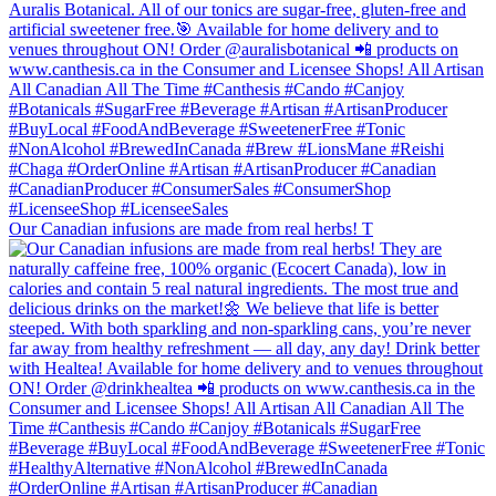
Our Canadian infusions are made from real herbs! T