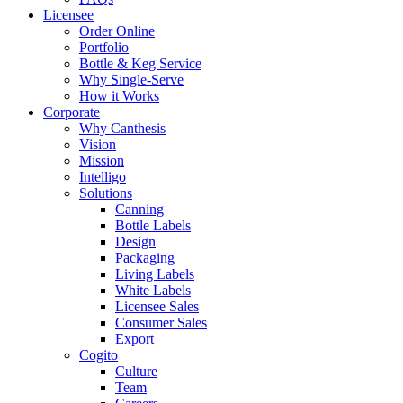
Licensee
Order Online
Portfolio
Bottle & Keg Service
Why Single-Serve
How it Works
Corporate
Why Canthesis
Vision
Mission
Intelligo
Solutions
Canning
Bottle Labels
Design
Packaging
Living Labels
White Labels
Licensee Sales
Consumer Sales
Export
Cogito
Culture
Team