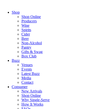
Shop
Shop Online
Producers
Wine
Spirits
Cider
Beer
Non-Alcohol
Pantry
Gifts & Swag
Box Club
Buzz
Venues
Events
Latest Buzz
Media
Contact
Consumer
New Arrivals
Shop Online
Why Single-Serve
How It Works
FAQs