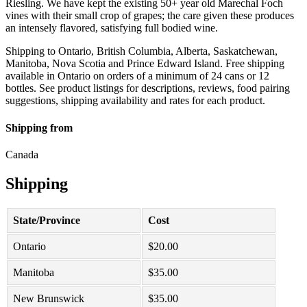
Riesling. We have kept the existing 50+ year old Marechal Foch
vines with their small crop of grapes; the care given these produces
an intensely flavored, satisfying full bodied wine.
Shipping to Ontario, British Columbia, Alberta, Saskatchewan,
Manitoba, Nova Scotia and Prince Edward Island. Free shipping
available in Ontario on orders of a minimum of 24 cans or 12
bottles. See product listings for descriptions, reviews, food pairing
suggestions, shipping availability and rates for each product.
Shipping from
Canada
Shipping
State/Province
Cost
Ontario
$
20.00
Manitoba
$
35.00
New Brunswick
$
35.00