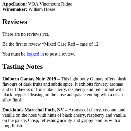
Appellation:
VQA Vinemount Ridge
Winemaker:
William Hoare
Reviews
There are no reviews yet.
Be the first to review “Mixed Case Red – case of 12”
You must be
logged in
to post a review.
Tasting Notes
Holborn Gamay Noir, 2019
– This light body Gamay offers plush
flavours of dark fruits and subtle spice. It
exhibits flowery aromas
and tart flavors of fruits like cherry, raspberry and red currant with
black pepper. Pleasing on the nose and palate ending with a clean
silky finish.
Docklands Marechal Foch, NV
– Aromas of cherry, coconut and
vanilla on the nose with hints of black cherry, raspberry and vanilla
on the palate. Crisp, refreshing acidity and grippy tannins with a
long finish.