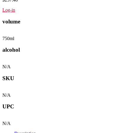
Log-in
volume
750ml
alcohol
N/A
SKU
N/A
UPC
N/A