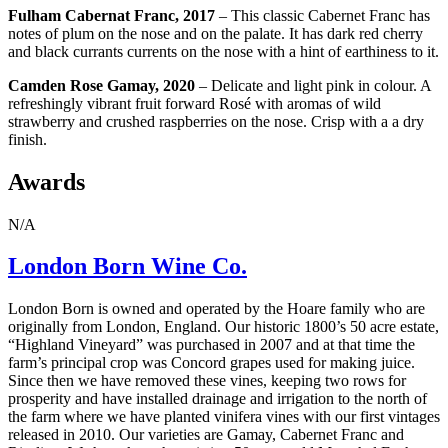
Fulham Cabernat Franc, 2017
– This classic Cabernet Franc has
notes of plum on the nose and on the palate. It has dark red cherry
and black currants currents on the nose with a hint of earthiness to it.
Camden Rose Gamay, 2020
– Delicate and light pink in colour. A
refreshingly vibrant fruit forward Rosé with
aromas of wild
strawberry and crushed raspberries on the nose.
Crisp with a a dry
finish.
Awards
N/A
London Born Wine Co.
London Born is owned and operated by the Hoare family who are
originally from London, England. Our historic 1800’s 50 acre estate,
“Highland Vineyard” was purchased in 2007 and at that time the
farm’s principal crop was Concord grapes used for making juice.
Since then we have removed these vines, keeping two rows for
prosperity and have installed drainage and irrigation to the north of
the farm where we have planted vinifera vines with our first vintages
released in 2010. Our varieties are Gamay, Cabernet Franc and