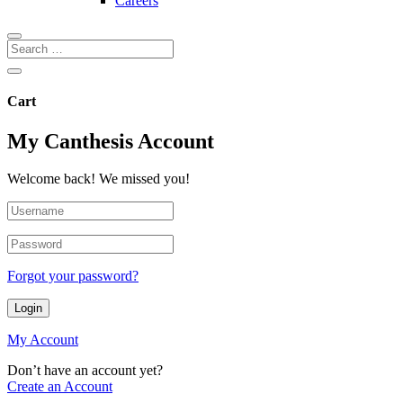
Careers
Cart
My Canthesis Account
Welcome back! We missed you!
Forgot your password?
Login
My Account
Don’t have an account yet?
Create an Account