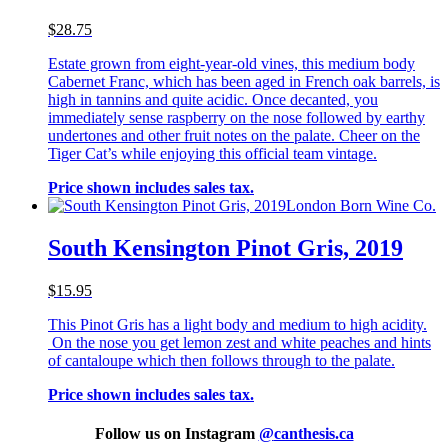
$28.75
Estate grown from eight-year-old vines, this medium body
Cabernet Franc, which has been aged in French oak barrels, is
high in tannins and quite acidic. Once decanted, you
immediately sense raspberry on the nose followed by earthy
undertones and other fruit notes on the palate. Cheer on the
Tiger Cat’s while enjoying this official team vintage.
Price shown includes sales tax.
London Born Wine Co.
South Kensington Pinot Gris, 2019
$15.95
This Pinot Gris has a light body and medium to high acidity.
On the nose you get lemon zest and white peaches and hints
of cantaloupe which then follows through to the palate.
Price shown includes sales tax.
Follow us on Instagram
@
canthesis.ca