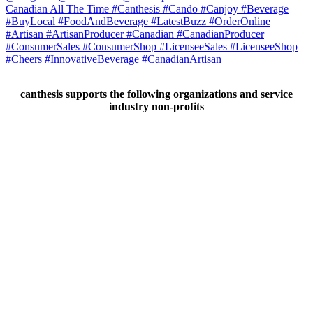
canthesis supports the following organizations and service
industry non-profits