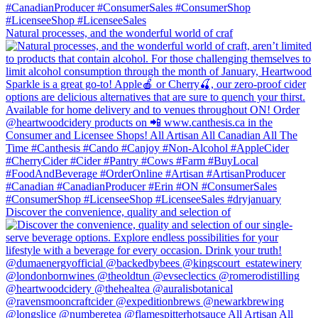
Natural processes, and the wonderful world of craf
Discover the convenience, quality and selection of