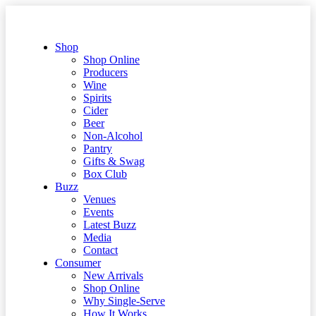
Shop
Shop Online
Producers
Wine
Spirits
Cider
Beer
Non-Alcohol
Pantry
Gifts & Swag
Box Club
Buzz
Venues
Events
Latest Buzz
Media
Contact
Consumer
New Arrivals
Shop Online
Why Single-Serve
How It Works