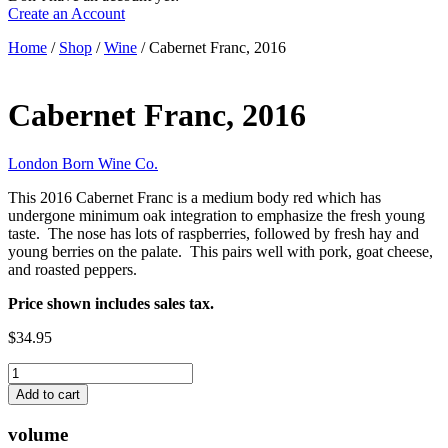
Create an Account
Home
/
Shop
/
Wine
/ Cabernet Franc, 2016
Cabernet Franc, 2016
London Born Wine Co.
This 2016 Cabernet Franc is a medium body red which has
undergone minimum oak integration to emphasize the fresh young
taste. The nose has lots of raspberries, followed by fresh hay and
young berries on the palate. This pairs well with pork, goat cheese,
and roasted peppers.
Price shown includes sales tax.
$34.95
Cabernet
Franc,
Add to cart
2016
quantity
volume