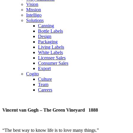
Vision
Mission
Intelligo
Solutions
Canning
Bottle Labels
Design
Packaging
Living Labels
White Labels
Licensee Sales
Consumer Sales
Export
Cogito
Culture
Team
Careers
Vincent van Gogh – The Green Vineyard 1888
“
The best way to know life is to love many things
.”