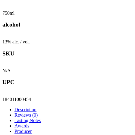
750ml
alcohol
13% alc. / vol.
SKU
N/A
UPC
184011000454
Description
Reviews (0)
Tasting Notes
Awards
Producer