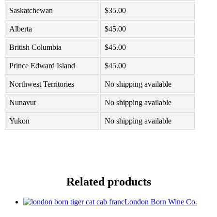
Saskatchewan
$
35.00
Alberta
$
45.00
British Columbia
$
45.00
Prince Edward Island
$
45.00
Northwest Territories
No shipping available
Nunavut
No shipping available
Yukon
No shipping available
Related products
London Born Wine Co.