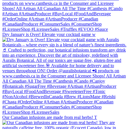
Dry January is Over! Elevate your cocktail game w
Our Canadian infusions are made from real herbs! T