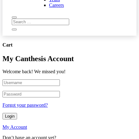
Careers
Cart
My Canthesis Account
Welcome back! We missed you!
Forgot your password?
Login
My Account
Don’t have an account yet?