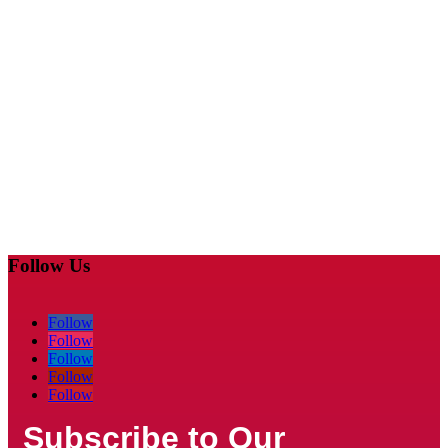
Follow Us
Follow
Follow
Follow
Follow
Follow
Subscribe to Our