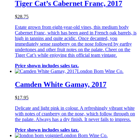
Tiger Cat’s Cabernet Franc, 2017
$28.75
Estate grown from eight-year-old vines, this medium body
Cabernet Franc, which has been aged in French oak barrels, is
high in tannins and quite acidic. Once decanted, you
immediately sense raspberry on the nose followed by earthy
undertones and other fruit notes on the palate. Cheer on the
Tiger Cat’s while enjoying this official team vintage.
Price shown includes sales tax.
London Born Wine Co.
Camden White Gamay, 2017
$17.95
Delicate and light pink in colour. A refreshingly vibrant white
with notes of cranberry on the nose, which follow through on
the palate. Always has a dry finish. It never fails to impress.
Price shown includes sales tax.
London Born Wine Co.