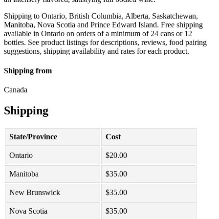
Shipping to Ontario, British Columbia, Alberta, Saskatchewan,
Manitoba, Nova Scotia and Prince Edward Island. Free shipping
available in Ontario on orders of a minimum of 24 cans or 12
bottles. See product listings for descriptions, reviews, food pairing
suggestions, shipping availability and rates for each product.
Shipping from
Canada
Shipping
State/Province
Cost
Ontario
$
20.00
Manitoba
$
35.00
New Brunswick
$
35.00
Nova Scotia
$
35.00