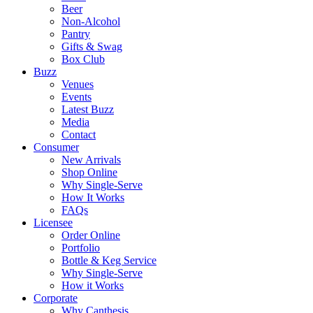
Beer
Non-Alcohol
Pantry
Gifts & Swag
Box Club
Buzz
Venues
Events
Latest Buzz
Media
Contact
Consumer
New Arrivals
Shop Online
Why Single-Serve
How It Works
FAQs
Licensee
Order Online
Portfolio
Bottle & Keg Service
Why Single-Serve
How it Works
Corporate
Why Canthesis