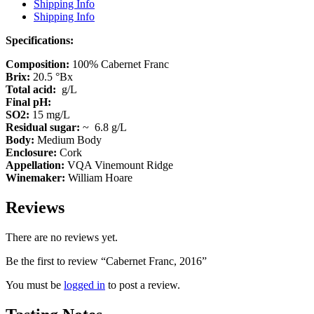
Shipping Info
Shipping Info
Specifications:
Composition:
100% Cabernet Franc
Brix:
20.5 °Bx
Total acid:
g/L
Final pH:
SO2:
15 mg/L
Residual sugar:
~ 6.8 g/L
Body:
Medium Body
Enclosure:
Cork
Appellation:
VQA Vinemount Ridge
Winemaker:
William Hoare
Reviews
There are no reviews yet.
Be the first to review “Cabernet Franc, 2016”
You must be
logged in
to post a review.