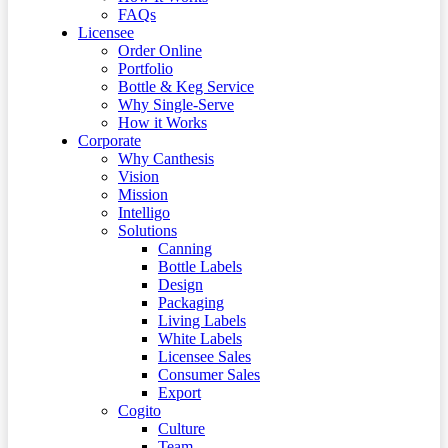
FAQs
Licensee
Order Online
Portfolio
Bottle & Keg Service
Why Single-Serve
How it Works
Corporate
Why Canthesis
Vision
Mission
Intelligo
Solutions
Canning
Bottle Labels
Design
Packaging
Living Labels
White Labels
Licensee Sales
Consumer Sales
Export
Cogito
Culture
Team