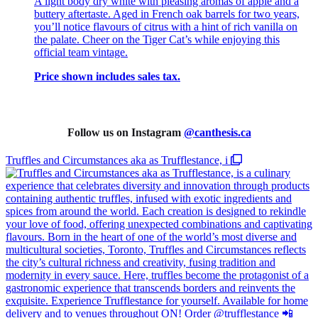
A light body dry white with pleasing aromas of apple and a
buttery aftertaste. Aged in French oak barrels for two years,
you’ll notice flavours of citrus with a hint of rich vanilla on
the palate. Cheer on the Tiger Cat’s while enjoying this
official team vintage.
Price shown includes sales tax.
Follow us on Instagram
@
canthesis.ca
Truffles and Circumstances aka as Trufflestance, i