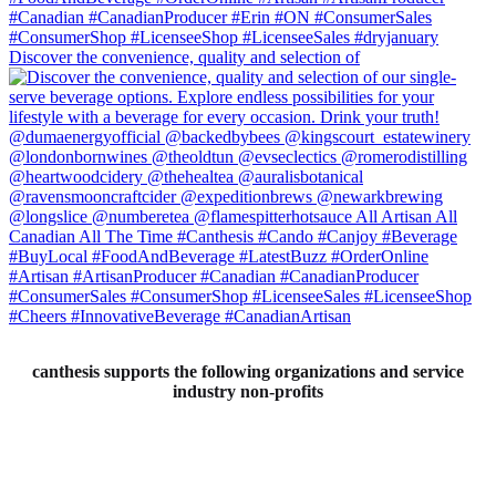
Discover the convenience, quality and selection of
canthesis supports the following organizations and service
industry non-profits