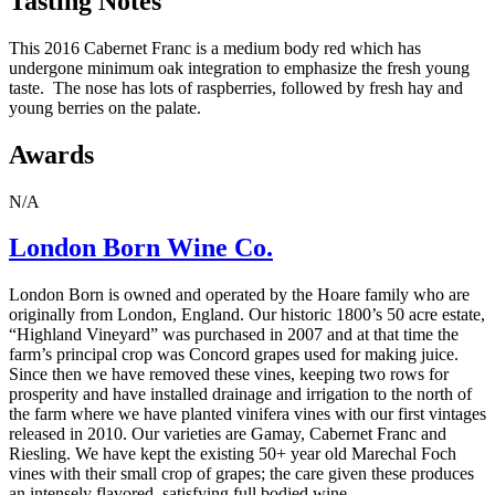
Tasting Notes
This 2016 Cabernet Franc is a medium body red which has
undergone minimum oak integration to emphasize the fresh young
taste. The nose has lots of raspberries, followed by fresh hay and
young berries on the palate.
Awards
N/A
London Born Wine Co.
London Born is owned and operated by the Hoare family who are
originally from London, England. Our historic 1800’s 50 acre estate,
“Highland Vineyard” was purchased in 2007 and at that time the
farm’s principal crop was Concord grapes used for making juice.
Since then we have removed these vines, keeping two rows for
prosperity and have installed drainage and irrigation to the north of
the farm where we have planted vinifera vines with our first vintages
released in 2010. Our varieties are Gamay, Cabernet Franc and
Riesling. We have kept the existing 50+ year old Marechal Foch
vines with their small crop of grapes; the care given these produces
an intensely flavored, satisfying full bodied wine.