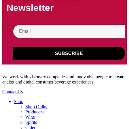
Newsletter
We work with visionary companies and innovative people to create
analog and digital consumer beverage experiences.
Contact Us
Shop
Shop Online
Producers
Wine
Spirits
Cider