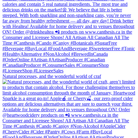
Natural processes, and the wonderful world of craf