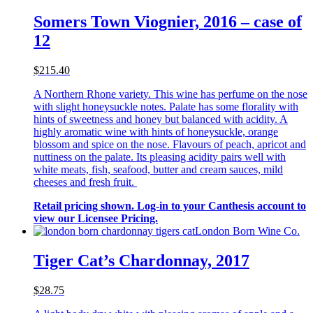
Somers Town Viognier, 2016 – case of
12
$215.40
A Northern Rhone variety. This wine has perfume on the nose
with slight honeysuckle notes. Palate has some florality with
hints of sweetness and honey but balanced with acidity. A
highly aromatic wine with hints of honeysuckle, orange
blossom and spice on the nose. Flavours of peach, apricot and
nuttiness on the palate. Its pleasing acidity pairs well with
white meats, fish, seafood, butter and cream sauces, mild
cheeses and fresh fruit.
Retail pricing shown. Log-in to your Canthesis account to
view our Licensee Pricing.
London Born Wine Co.
Tiger Cat’s Chardonnay, 2017
$28.75