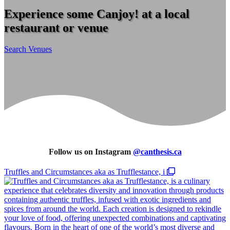
Experience some Canjoy! at a local
restaurant or venue
Search Venues
Follow us on Instagram
@
canthesis.ca
Truffles and Circumstances aka as Trufflestance, i