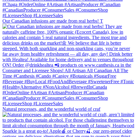
Our Canadian infusions are made from real herbs! T
Natural processes, and the wonderful world of craf