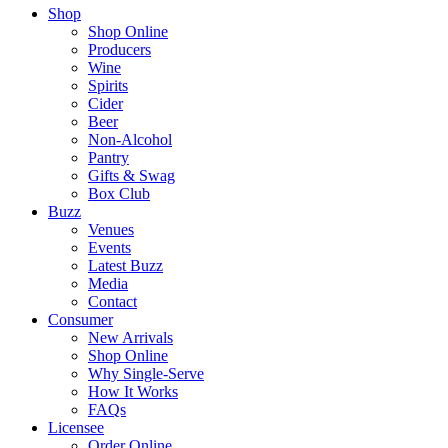
Shop
Shop Online
Producers
Wine
Spirits
Cider
Beer
Non-Alcohol
Pantry
Gifts & Swag
Box Club
Buzz
Venues
Events
Latest Buzz
Media
Contact
Consumer
New Arrivals
Shop Online
Why Single-Serve
How It Works
FAQs
Licensee
Order Online