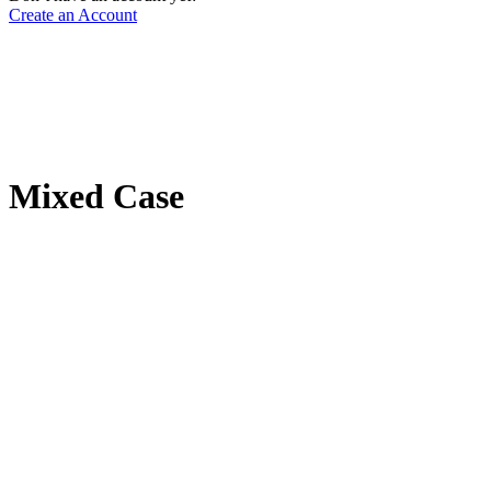
Create an Account
Mixed Case