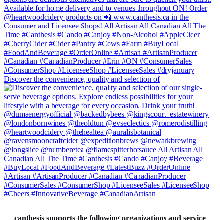
Discover the convenience, quality and selection of
canthesis supports the following organizations and service