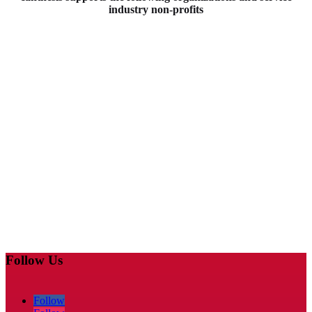
industry non-profits
Follow Us
Follow