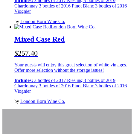
Includes:
3 bottles of 2017 Riesling 3 bottles of 2019
Chardonnay 3 bottles of 2016 Pinot Blanc 3 bottles of 2016
Viognier
by
London Born Wine Co.
London Born Wine Co.
Mixed Case Red
$257.40
Your guests will enjoy this great selection of white vintages.
Offer more selection without the storage issues!
Includes:
3 bottles of 2017 Riesling 3 bottles of 2019
Chardonnay 3 bottles of 2016 Pinot Blanc 3 bottles of 2016
Viognier
by
London Born Wine Co.