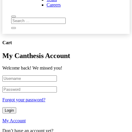
Careers
Cart
My Canthesis Account
Welcome back! We missed you!
Forgot your password?
Login
My Account
Don’t have an account yet?