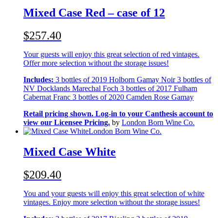
Mixed Case Red – case of 12
$257.40
Your guests will enjoy this great selection of red vintages.
Offer more selection without the storage issues!
Includes:
3 bottles of 2019 Holborn Gamay Noir 3 bottles of
NV Docklands Marechal Foch 3 bottles of 2017 Fulham
Cabernat Franc 3 bottles of 2020 Camden Rose Gamay
Retail pricing shown. Log-in to your Canthesis account to
view our Licensee Pricing.
by
London Born Wine Co.
London Born Wine Co.
Mixed Case White
$209.40
You and your guests will enjoy this great selection of white
vintages. Enjoy more selection without the storage issues!