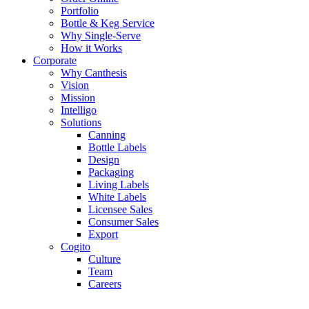
Portfolio
Bottle & Keg Service
Why Single-Serve
How it Works
Corporate
Why Canthesis
Vision
Mission
Intelligo
Solutions
Canning
Bottle Labels
Design
Packaging
Living Labels
White Labels
Licensee Sales
Consumer Sales
Export
Cogito
Culture
Team
Careers