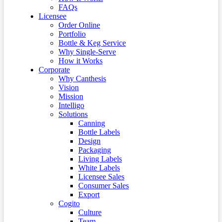
FAQs
Licensee
Order Online
Portfolio
Bottle & Keg Service
Why Single-Serve
How it Works
Corporate
Why Canthesis
Vision
Mission
Intelligo
Solutions
Canning
Bottle Labels
Design
Packaging
Living Labels
White Labels
Licensee Sales
Consumer Sales
Export
Cogito
Culture
Team