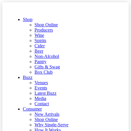
Shop
Shop Online
Producers
Wine
Spirits
Cider
Beer
Non-Alcohol
Pantry
Gifts & Swag
Box Club
Buzz
Venues
Events
Latest Buzz
Media
Contact
Consumer
New Arrivals
Shop Online
Why Single-Serve
How It Works