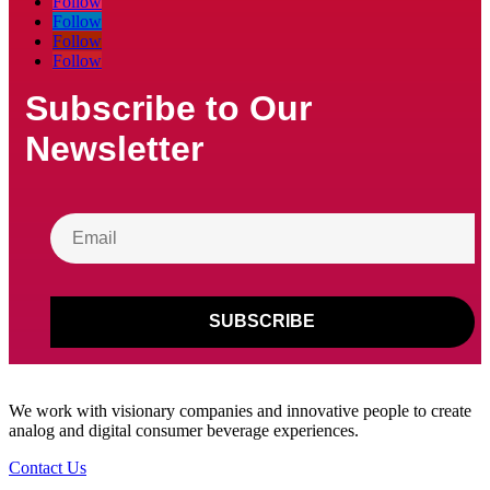
Follow
Follow
Follow
Follow
Subscribe to Our
Newsletter
We work with visionary companies and innovative people to create
analog and digital consumer beverage experiences.
Contact Us