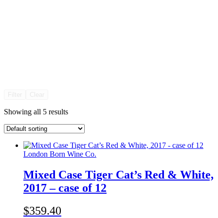
Filter
Clear
Showing all 5 results
London Born Wine Co.
Mixed Case Tiger Cat’s Red & White,
2017 – case of 12
$359.40