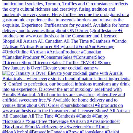
Dry January is Over! Elevate your cocktail game w