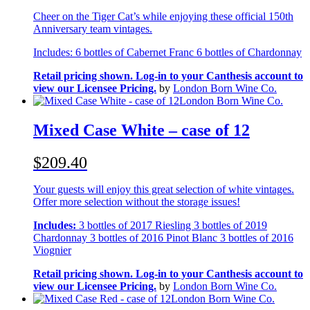
Cheer on the Tiger Cat’s while enjoying these official 150th
Anniversary team vintages.
Includes: 6 bottles of Cabernet Franc 6 bottles of Chardonnay
Retail pricing shown. Log-in to your Canthesis account to
view our Licensee Pricing.
by
London Born Wine Co.
London Born Wine Co.
Mixed Case White – case of 12
$209.40
Your guests will enjoy this great selection of white vintages.
Offer more selection without the storage issues!
Includes:
3 bottles of 2017 Riesling 3 bottles of 2019
Chardonnay 3 bottles of 2016 Pinot Blanc 3 bottles of 2016
Viognier
Retail pricing shown. Log-in to your Canthesis account to
view our Licensee Pricing.
by
London Born Wine Co.
London Born Wine Co.