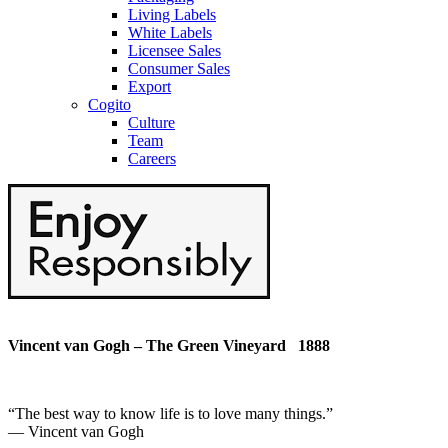
Living Labels
White Labels
Licensee Sales
Consumer Sales
Export
Cogito
Culture
Team
Careers
Vincent van Gogh – The Green Vineyard 1888
“
The best way to know life is to love many things
.”
― Vincent van Gogh