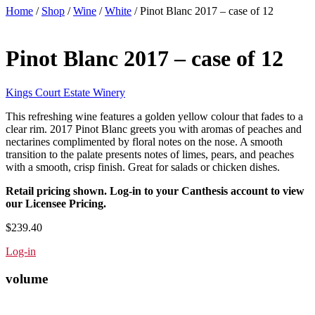
Home
/
Shop
/
Wine
/
White
/ Pinot Blanc 2017 – case of 12
Pinot Blanc 2017 – case of 12
Kings Court Estate Winery
This refreshing wine features a golden yellow colour that fades to a
clear rim. 2017 Pinot Blanc greets you with aromas of peaches and
nectarines complimented by floral notes on the nose. A smooth
transition to the palate presents notes of limes, pears, and peaches
with a smooth, crisp finish. Great for salads or chicken dishes.
Retail pricing shown. Log-in to your Canthesis account to view
our Licensee Pricing.
$239.40
Log-in
volume