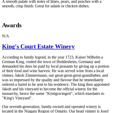
A smooth palate with notes of limes, pears, and peaches with a
smooth, crisp finish. Great for salads or chicken dishes.
Awards
N/A
King's Court Estate Winery
According to family legend, in the year 1723, Kaiser Wilhelm a
German King, visited the town of Heddesheim, Germany and
demanded his dues be paid by local peasants by giving up a portion
of their food and wine harvest. He was served wine from a local
vintner, Jakob Zimmermann, our great-great-great-grandfather, and
was so impressed by the quality and flavour that he immediately
ordered a barrel to be sent to his residence. The king then appointed
Jakob and his vineyard to become the official winery for the
monarchy, hence the name "Königswingert", which translates to
"King's Vineyard".
Our seventh-generation, family-owned and operated winery is
located in the Niagara Region of Ontario. Our head vintner is Josef