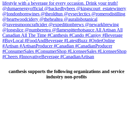
canthesis supports the following organizations and service
industry non-profits