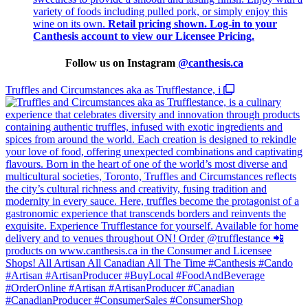
variety of foods including pulled pork, or simply enjoy this
wine on its own.
Retail pricing shown. Log-in to your
Canthesis account to view our Licensee Pricing.
Follow us on Instagram
@
canthesis.ca
Truffles and Circumstances aka as Trufflestance, i