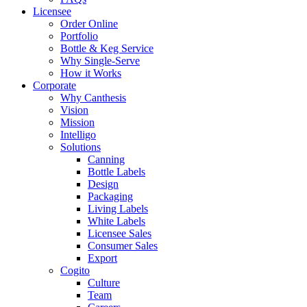
Licensee
Order Online
Portfolio
Bottle & Keg Service
Why Single-Serve
How it Works
Corporate
Why Canthesis
Vision
Mission
Intelligo
Solutions
Canning
Bottle Labels
Design
Packaging
Living Labels
White Labels
Licensee Sales
Consumer Sales
Export
Cogito
Culture
Team