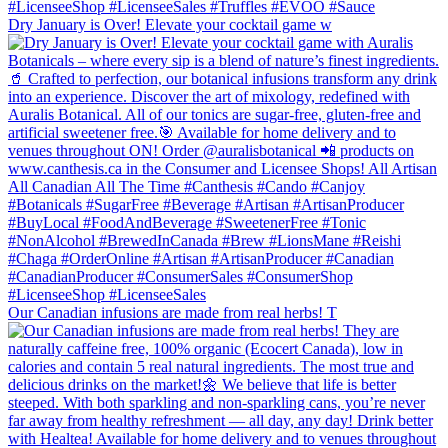
Dry January is Over! Elevate your cocktail game w
Our Canadian infusions are made from real herbs! T