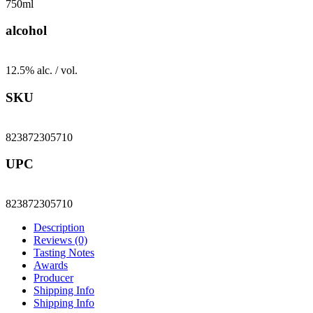
750ml
alcohol
12.5% alc. / vol.
SKU
823872305710
UPC
823872305710
Description
Reviews (0)
Tasting Notes
Awards
Producer
Shipping Info
Shipping Info