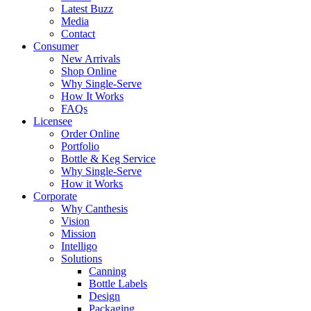
Latest Buzz
Media
Contact
Consumer
New Arrivals
Shop Online
Why Single-Serve
How It Works
FAQs
Licensee
Order Online
Portfolio
Bottle & Keg Service
Why Single-Serve
How it Works
Corporate
Why Canthesis
Vision
Mission
Intelligo
Solutions
Canning
Bottle Labels
Design
Packaging