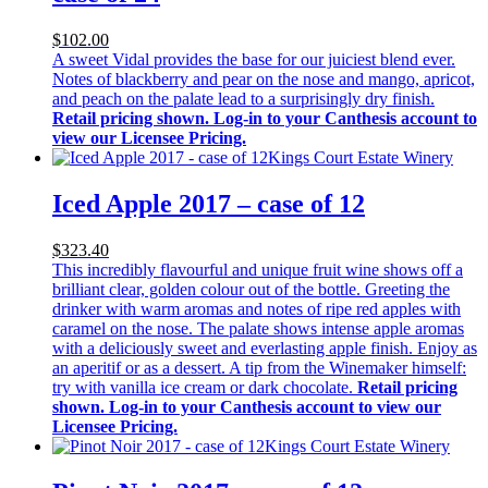
$102.00
A sweet Vidal provides the base for our juiciest blend ever.
Notes of blackberry and pear on the nose and mango, apricot,
and peach on the palate lead to a surprisingly dry finish.
Retail pricing shown. Log-in to your Canthesis account to
view our Licensee Pricing.
Kings Court Estate Winery
Iced Apple 2017 – case of 12
$323.40
This incredibly flavourful and unique fruit wine shows off a
brilliant clear, golden colour out of the bottle. Greeting the
drinker with warm aromas and notes of ripe red apples with
caramel on the nose. The palate shows intense apple aromas
with a deliciously sweet and everlasting apple finish. Enjoy as
an aperitif or as a dessert. A tip from the Winemaker himself:
try with vanilla ice cream or dark chocolate.
Retail pricing
shown. Log-in to your Canthesis account to view our
Licensee Pricing.
Kings Court Estate Winery