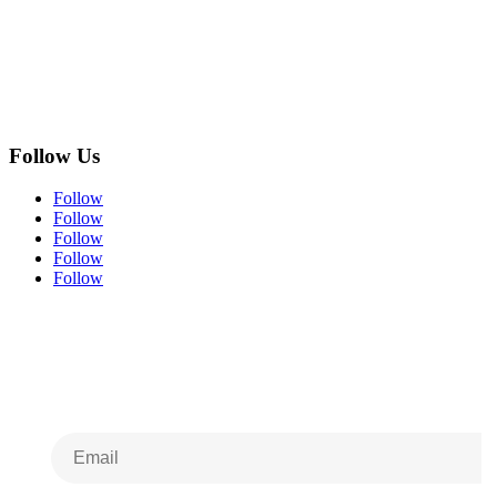
Follow Us
Follow
Follow
Follow
Follow
Follow
Subscribe to Our
Newsletter