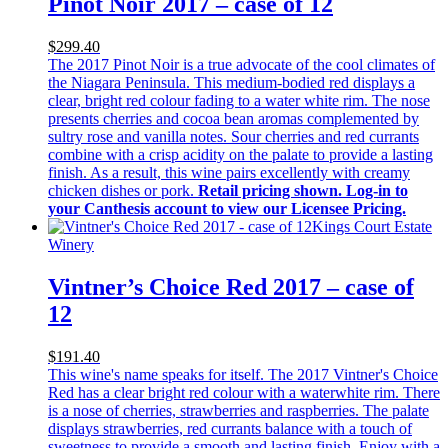
Pinot Noir 2017 – case of 12
$299.40
The 2017 Pinot Noir is a true advocate of the cool climates of
the Niagara Peninsula. This medium-bodied red displays a
clear, bright red colour fading to a water white rim. The nose
presents cherries and cocoa bean aromas complemented by
sultry rose and vanilla notes. Sour cherries and red currants
combine with a crisp acidity on the palate to provide a lasting
finish. As a result, this wine pairs excellently with creamy
chicken dishes or pork.
Retail pricing shown. Log-in to
your Canthesis account to view our Licensee Pricing.
Kings Court Estate
Winery
Vintner’s Choice Red 2017 – case of
12
$191.40
This wine's name speaks for itself. The 2017 Vintner's Choice
Red has a clear bright red colour with a waterwhite rim. There
is a nose of cherries, strawberries and raspberries. The palate
displays strawberries, red currants balance with a touch of
sweetness to provide a smooth and lasting finish. Enjoy with a