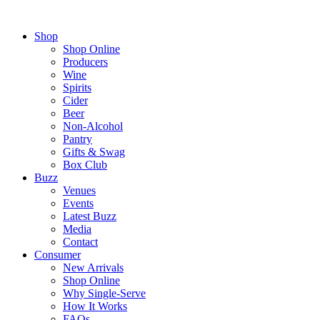
Shop
Shop Online
Producers
Wine
Spirits
Cider
Beer
Non-Alcohol
Pantry
Gifts & Swag
Box Club
Buzz
Venues
Events
Latest Buzz
Media
Contact
Consumer
New Arrivals
Shop Online
Why Single-Serve
How It Works
FAQs