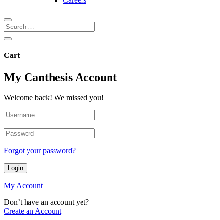
Careers
Cart
My Canthesis Account
Welcome back! We missed you!
Forgot your password?
Login
My Account
Don’t have an account yet?
Create an Account