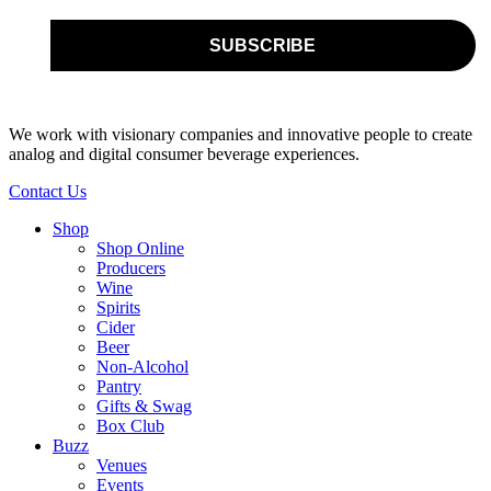
We work with visionary companies and innovative people to create
analog and digital consumer beverage experiences.
Contact Us
Shop
Shop Online
Producers
Wine
Spirits
Cider
Beer
Non-Alcohol
Pantry
Gifts & Swag
Box Club
Buzz
Venues
Events