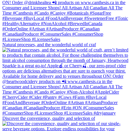
Natural processes, and the wonderful world of craf
Discover the convenience, quality and selection of