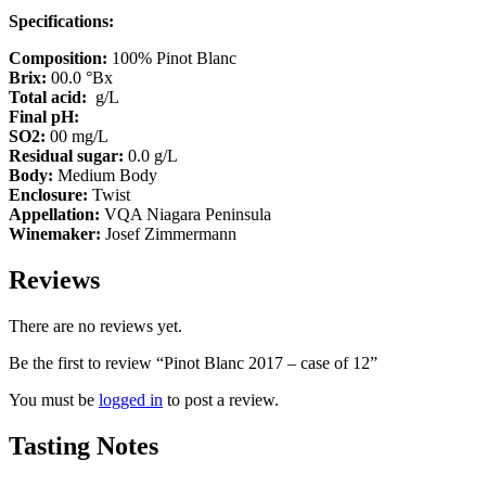
Specifications:
Composition:
100% Pinot Blanc
Brix:
00.0 °Bx
Total acid:
g/L
Final pH:
SO2:
00 mg/L
Residual sugar:
0.0 g/L
Body:
Medium Body
Enclosure:
Twist
Appellation:
VQA Niagara Peninsula
Winemaker:
Josef Zimmermann
Reviews
There are no reviews yet.
Be the first to review “Pinot Blanc 2017 – case of 12”
You must be
logged in
to post a review.
Tasting Notes