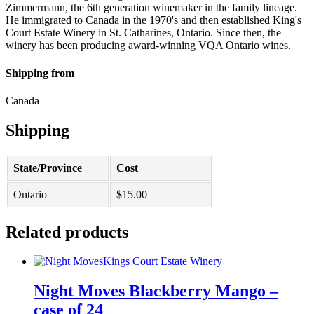
Zimmermann, the 6th generation winemaker in the family lineage.
He immigrated to Canada in the 1970's and then established King's
Court Estate Winery in St. Catharines, Ontario. Since then, the
winery has been producing award-winning VQA Ontario wines.
Shipping from
Canada
Shipping
State/Province
Cost
Ontario
$
15.00
Related products
Kings Court Estate Winery
Night Moves Blackberry Mango –
case of 24