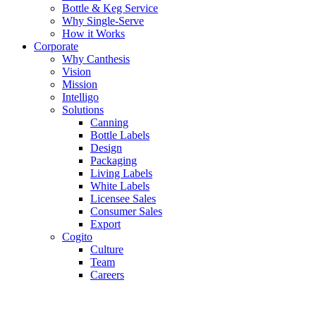
Bottle & Keg Service
Why Single-Serve
How it Works
Corporate
Why Canthesis
Vision
Mission
Intelligo
Solutions
Canning
Bottle Labels
Design
Packaging
Living Labels
White Labels
Licensee Sales
Consumer Sales
Export
Cogito
Culture
Team
Careers