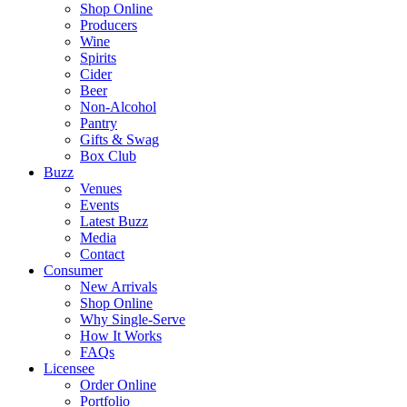
Shop Online
Producers
Wine
Spirits
Cider
Beer
Non-Alcohol
Pantry
Gifts & Swag
Box Club
Buzz
Venues
Events
Latest Buzz
Media
Contact
Consumer
New Arrivals
Shop Online
Why Single-Serve
How It Works
FAQs
Licensee
Order Online
Portfolio