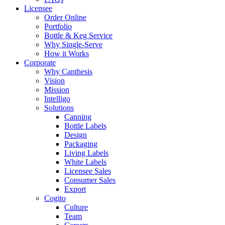
Licensee
Order Online
Portfolio
Bottle & Keg Service
Why Single-Serve
How it Works
Corporate
Why Canthesis
Vision
Mission
Intelligo
Solutions
Canning
Bottle Labels
Design
Packaging
Living Labels
White Labels
Licensee Sales
Consumer Sales
Export
Cogito
Culture
Team