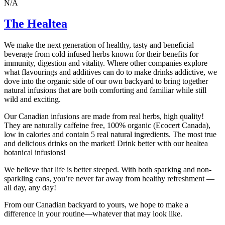
N/A
The Healtea
We make the next generation of healthy, tasty and beneficial
beverage from cold infused herbs known for their benefits for
immunity, digestion and vitality. Where other companies explore
what flavourings and additives can do to make drinks addictive, we
dove into the organic side of our own backyard to bring together
natural infusions that are both comforting and familiar while still
wild and exciting.
Our Canadian infusions are made from real herbs, high quality!
They are naturally caffeine free, 100% organic (Ecocert Canada),
low in calories and contain 5 real natural ingredients. The most true
and delicious drinks on the market! Drink better with our healtea
botanical infusions!
We believe that life is better steeped. With both sparking and non-
sparkling cans, you’re never far away from healthy refreshment —
all day, any day!
From our Canadian backyard to yours, we hope to make a
difference in your routine—whatever that may look like.