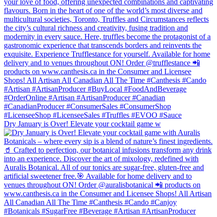
Dry January is Over! Elevate your cocktail game w