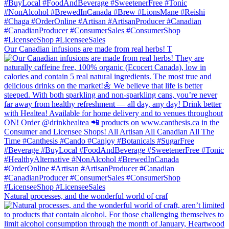
Our Canadian infusions are made from real herbs! T
Natural processes, and the wonderful world of craf