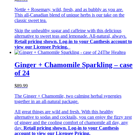
Nettle + Rosemary, wild, fresh, and as bubbly as you are.
This all-Canadian blend of unique herbs is our take on the
classic sweet tea.
Skip the unhealthy sugar and caffeine with this delicious
alternative to sweet teas and lemonade. All-natural, always.
Retail pricing shown. Log-in to your Canthesis account to
view our Licensee Pricing.
The Healtea
Ginger + Chamomile Sparkling – case
of 24
$89.99
The Ginger + Chamomile, two calming herbal synergies
together in an all-natural package.
All great things are wild and fresh. With this healthy
alternative to sodas and cocktails, you can enjoy the fizzy zest
of ginger and the cooling comfort of chamomile all day, any
day.
Retail pricing shown. Log-in to your Canthesis
account to view our Licensee Pricing.