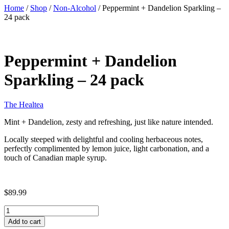
Home
/
Shop
/
Non-Alcohol
/ Peppermint + Dandelion Sparkling –
24 pack
Peppermint + Dandelion
Sparkling – 24 pack
The Healtea
Mint + Dandelion, zesty and refreshing, just like nature intended.
Locally steeped with delightful and cooling herbaceous notes,
perfectly complimented by lemon juice, light carbonation, and a
touch of Canadian maple syrup.
$89.99
Peppermint
+
Add to cart
Dandelion