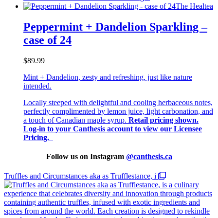
The Healtea
Peppermint + Dandelion Sparkling –
case of 24
$89.99
Mint + Dandelion, zesty and refreshing, just like nature
intended.
Locally steeped with delightful and cooling herbaceous notes,
perfectly complimented by lemon juice, light carbonation, and
a touch of Canadian maple syrup.
Retail pricing shown.
Log-in to your Canthesis account to view our Licensee
Pricing.
Follow us on Instagram
@
canthesis.ca
Truffles and Circumstances aka as Trufflestance, i