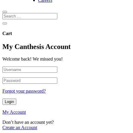
Careers
Cart
My Canthesis Account
Welcome back! We missed you!
Forgot your password?
Login
My Account
Don’t have an account yet?
Create an Account