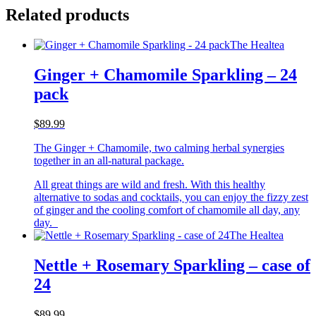
Related products
The Healtea
Ginger + Chamomile Sparkling – 24
pack
$89.99
The Ginger + Chamomile, two calming herbal synergies
together in an all-natural package.
All great things are wild and fresh. With this healthy
alternative to sodas and cocktails, you can enjoy the fizzy zest
of ginger and the cooling comfort of chamomile all day, any
day.
The Healtea
Nettle + Rosemary Sparkling – case of
24
$89.99