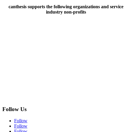
canthesis supports the following organizations and service
industry non-profits
Follow Us
Follow
Follow
Follow