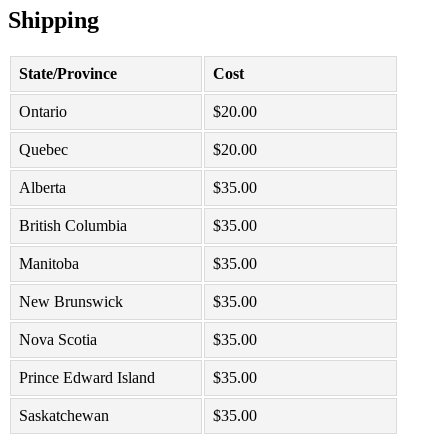
Shipping
State/Province
Cost
Ontario
$
20.00
Quebec
$
20.00
Alberta
$
35.00
British Columbia
$
35.00
Manitoba
$
35.00
New Brunswick
$
35.00
Nova Scotia
$
35.00
Prince Edward Island
$
35.00
Saskatchewan
$
35.00