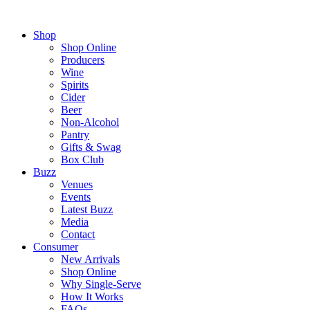
Shop
Shop Online
Producers
Wine
Spirits
Cider
Beer
Non-Alcohol
Pantry
Gifts & Swag
Box Club
Buzz
Venues
Events
Latest Buzz
Media
Contact
Consumer
New Arrivals
Shop Online
Why Single-Serve
How It Works
FAQs