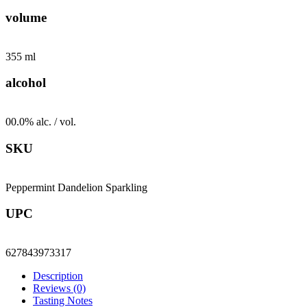
Sparkling
volume
-
24
pack
355 ml
quantity
alcohol
00.0% alc. / vol.
SKU
Peppermint Dandelion Sparkling
UPC
627843973317
Description
Reviews (0)
Tasting Notes