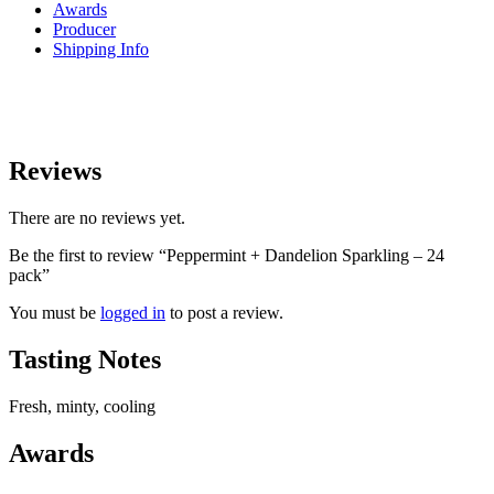
Awards
Producer
Shipping Info
Reviews
There are no reviews yet.
Be the first to review “Peppermint + Dandelion Sparkling – 24
pack”
You must be
logged in
to post a review.
Tasting Notes
Fresh, minty, cooling
Awards