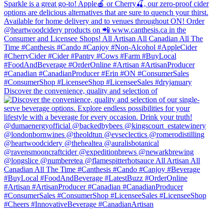
Discover the convenience, quality and selection of