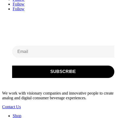
Follow
Follow
Subscribe to Our
Newsletter
We work with visionary companies and innovative people to create
analog and digital consumer beverage experiences.
Contact Us
Shop