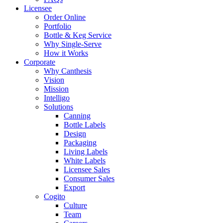
Licensee
Order Online
Portfolio
Bottle & Keg Service
Why Single-Serve
How it Works
Corporate
Why Canthesis
Vision
Mission
Intelligo
Solutions
Canning
Bottle Labels
Design
Packaging
Living Labels
White Labels
Licensee Sales
Consumer Sales
Export
Cogito
Culture
Team