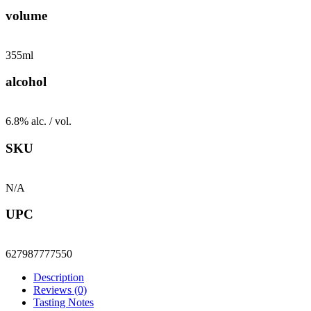
volume
355ml
alcohol
6.8% alc. / vol.
SKU
N/A
UPC
627987777550
Description
Reviews (0)
Tasting Notes