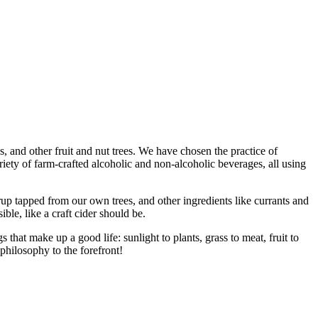
 and other fruit and nut trees. We have chosen the practice of
riety of farm-crafted alcoholic and non-alcoholic beverages, all using
up tapped from our own trees, and other ingredients like currants and
ble, like a craft cider should be.
hat make up a good life: sunlight to plants, grass to meat, fruit to
philosophy to the forefront!