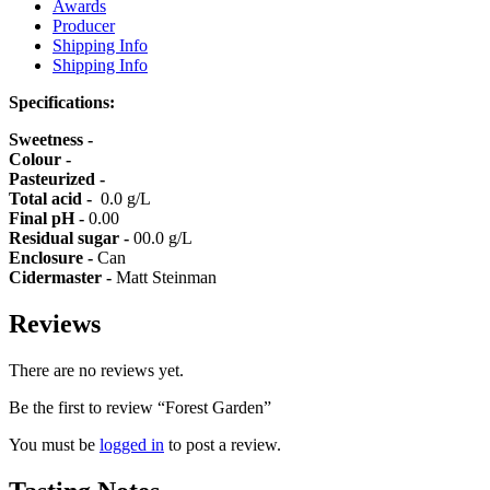
Awards
Producer
Shipping Info
Shipping Info
Specifications:
Sweetness -
Colour -
Pasteurized -
Total acid -
0.0 g/L
Final pH -
0.00
Residual sugar -
00.0 g/L
Enclosure -
Can
Cidermaster -
Matt Steinman
Reviews
There are no reviews yet.
Be the first to review “Forest Garden”
You must be
logged in
to post a review.