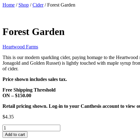
Home
/
Shop
/
Cider
/ Forest Garden
Forest Garden
Heartwood Farms
This is our modern sparkling cider, paying homage to the Heartwood m
Jonagold and Golden Russet) is lightly touched with maple syrup from 
of cider.
Price shown includes sales tax.
Free Shipping Threshold
ON – $150.00
Retail pricing shown. Log-in to your Canthesis account to view o
$4.35
Forest
Garden
Add to cart
quantity