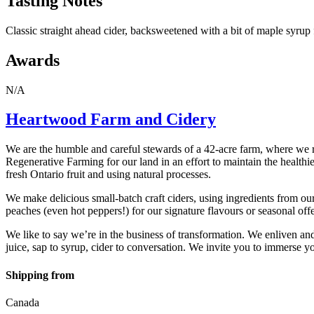
Tasting Notes
Classic straight ahead cider, backsweetened with a bit of maple syrup 
Awards
N/A
Heartwood Farm and Cidery
We are the humble and careful stewards of a 42-acre farm, where we ra
Regenerative Farming for our land in an effort to maintain the healthie
fresh Ontario fruit and using natural processes.
We make delicious small-batch craft ciders, using ingredients from o
peaches (even hot peppers!) for our signature flavours or seasonal offer
We like to say we’re in the business of transformation. We enliven and
juice, sap to syrup, cider to conversation. We invite you to immerse y
Shipping from
Canada