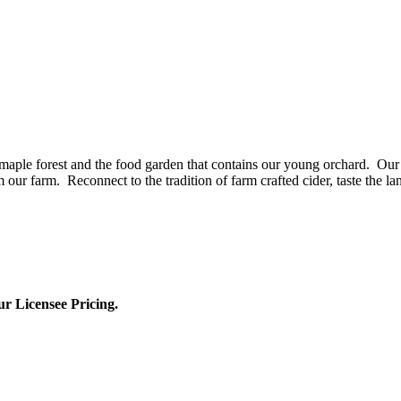
aple forest and the food garden that contains our young orchard. Our 
our farm. Reconnect to the tradition of farm crafted cider, taste the la
ur Licensee Pricing.