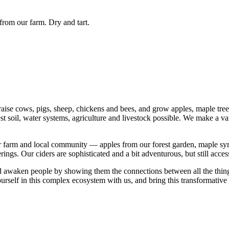
from our farm. Dry and tart.
ise cows, pigs, sheep, chickens and bees, and grow apples, maple trees,
st soil, water systems, agriculture and livestock possible. We make a va
ur farm and local community — apples from our forest garden, maple syr
ings. Our ciders are sophisticated and a bit adventurous, but still accessi
 awaken people by showing them the connections between all the things t
ourself in this complex ecosystem with us, and bring this transformative 