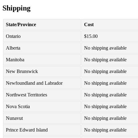
Shipping
State/Province
Cost
Ontario
$
15.00
Alberta
No shipping available
Manitoba
No shipping available
New Brunswick
No shipping available
Newfoundland and Labrador
No shipping available
Northwest Territories
No shipping available
Nova Scotia
No shipping available
Nunavut
No shipping available
Prince Edward Island
No shipping available