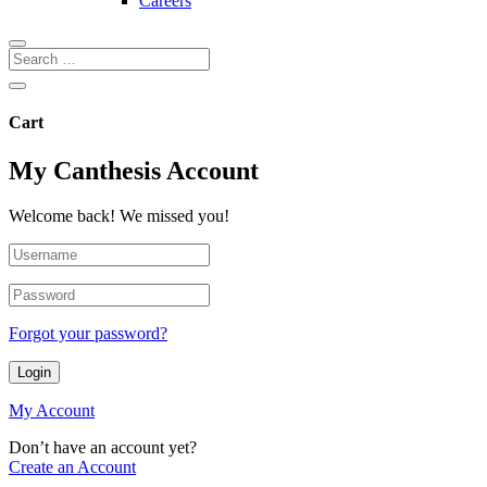
Careers
Cart
My Canthesis Account
Welcome back! We missed you!
Forgot your password?
Login
My Account
Don’t have an account yet?
Create an Account