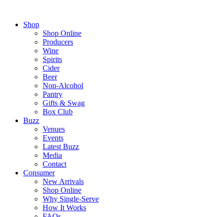
Shop
Shop Online
Producers
Wine
Spirits
Cider
Beer
Non-Alcohol
Pantry
Gifts & Swag
Box Club
Buzz
Venues
Events
Latest Buzz
Media
Contact
Consumer
New Arrivals
Shop Online
Why Single-Serve
How It Works
FAQs