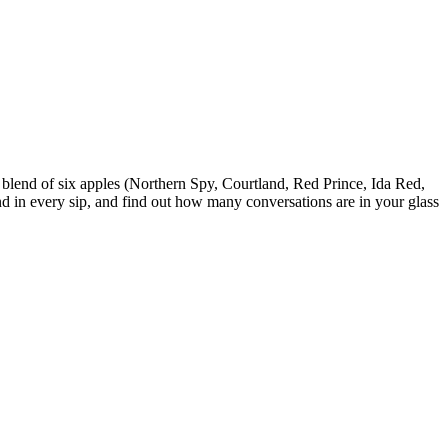
blend of six apples (Northern Spy, Courtland, Red Prince, Ida Red,
nd in every sip, and find out how many conversations are in your glass