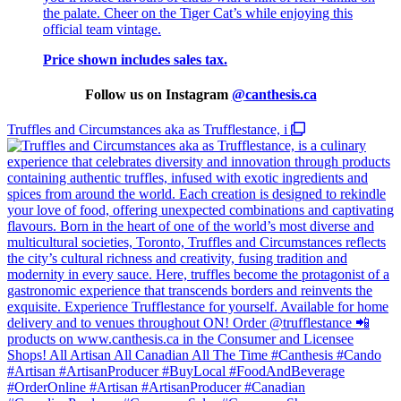
the palate. Cheer on the Tiger Cat’s while enjoying this
official team vintage.
Price shown includes sales tax.
Follow us on Instagram
@
canthesis.ca
Truffles and Circumstances aka as Trufflestance, i