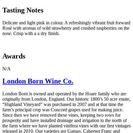
Tasting Notes
Delicate and light pink in colour. A refreshingly vibrant fruit forward
Rosé with
aromas of wild strawberry and crushed raspberries on the
nose.
Crisp with a a dry finish.
Awards
N/A
London Born Wine Co.
London Born is owned and operated by the Hoare family who are
originally from London, England. Our historic 1800’s 50 acre estate,
“Highland Vineyard” was purchased in 2007 and at that time the
farm’s principal crop was Concord grapes used for making juice.
Since then we have removed these vines, keeping two rows for
prosperity and have installed drainage and irrigation to the north of
the farm where we have planted vinifera vines with our first vintages
released in 2010. Our varieties are Gamay, Cabernet Franc and