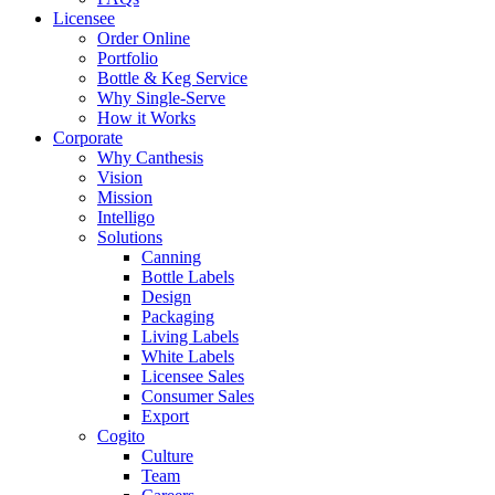
Licensee
Order Online
Portfolio
Bottle & Keg Service
Why Single-Serve
How it Works
Corporate
Why Canthesis
Vision
Mission
Intelligo
Solutions
Canning
Bottle Labels
Design
Packaging
Living Labels
White Labels
Licensee Sales
Consumer Sales
Export
Cogito
Culture
Team