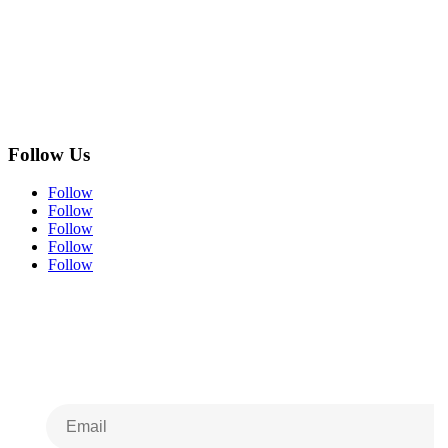
Follow Us
Follow
Follow
Follow
Follow
Follow
Subscribe to Our
Newsletter