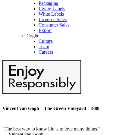
Packaging
Living Labels
White Labels
Licensee Sales
Consumer Sales
Export
Cogito
Culture
Team
Careers
Vincent van Gogh – The Green Vineyard 1888
“
The best way to know life is to love many things
.”
― Vincent van Gogh