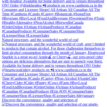
Natural processes, and the wonderful world of craf
Discover the convenience, quality and selection of