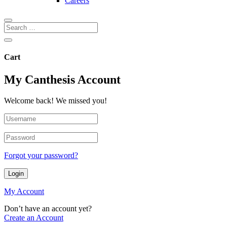
Careers
Cart
My Canthesis Account
Welcome back! We missed you!
Forgot your password?
Login
My Account
Don’t have an account yet?
Create an Account