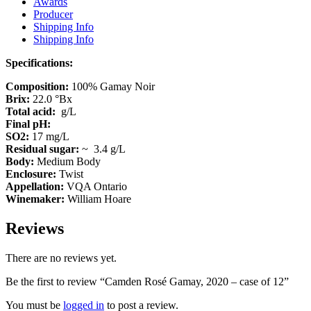
Awards
Producer
Shipping Info
Shipping Info
Specifications:
Composition:
100% Gamay Noir
Brix:
22.0 °Bx
Total acid:
g/L
Final pH:
SO2:
17 mg/L
Residual sugar:
~ 3.4 g/L
Body:
Medium Body
Enclosure:
Twist
Appellation:
VQA Ontario
Winemaker:
William Hoare
Reviews
There are no reviews yet.
Be the first to review “Camden Rosé Gamay, 2020 – case of 12”
You must be
logged in
to post a review.