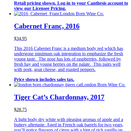
Retail pricing shown. Log-in to your Canthesis account to
view our Licensee Pricing.
London Born Wine Co.
Cabernet Franc, 2016
$34.95
This 2016 Cabernet Franc is a medium body red which has
undergone minimum oak integration to emphasize the fresh
young taste. The nose has lots of raspberries, followed by
fresh hay and young berries on the palate. This pairs well
with pork, goat cheese, and roasted peppers.
Price shown includes sales tax.
London Born Wine Co.
Tiger Cat’s Chardonnay, 2017
$28.75
A light body dry white with pleasing aromas of apple and a
buttery aftertaste. Aged in French oak barrels for two years,
you’ll notice flavours of citrus with a hint of rich vanilla on