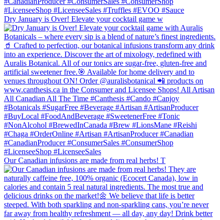
Dry January is Over! Elevate your cocktail game w
Our Canadian infusions are made from real herbs! T