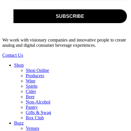
We work with visionary companies and innovative people to create
analog and digital consumer beverage experiences.
Contact Us
Shop
Shop Online
Producers
Wine
Spirits
Cider
Beer
Non-Alcohol
Pantry
Gifts & Swag
Box Club
Buzz
Venues