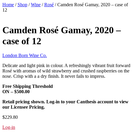
Home
/
Shop
/
Wine
/
Rosé
/ Camden Rosé Gamay, 2020 – case of
12
Camden Rosé Gamay, 2020 –
case of 12
London Born Wine Co.
Delicate and light pink in colour. A refreshingly vibrant fruit forward
Rosé with
aromas of wild strawberry and crushed raspberries on the
nose.
Crisp with a a dry finish. It never fails to impress.
Free Shipping Threshold
ON – $500.00
Retail pricing shown. Log-in to your Canthesis account to view
our Licensee Pricing.
$229.80
Log-in