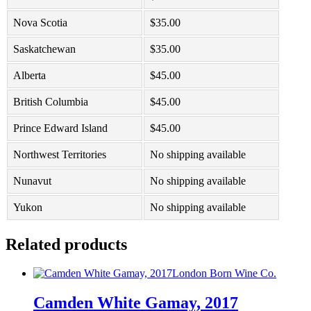
Nova Scotia
$
35.00
Saskatchewan
$
35.00
Alberta
$
45.00
British Columbia
$
45.00
Prince Edward Island
$
45.00
Northwest Territories
No shipping available
Nunavut
No shipping available
Yukon
No shipping available
Related products
London Born Wine Co.
Camden White Gamay, 2017