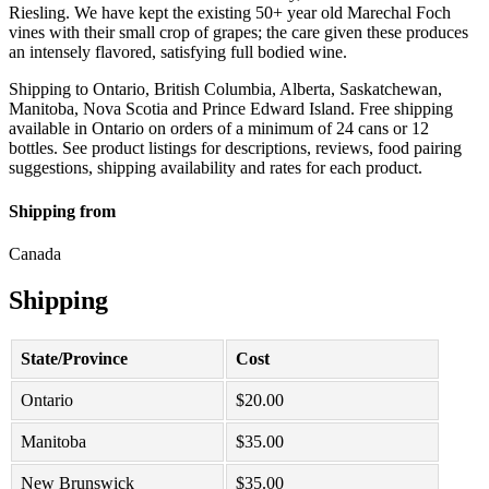
Riesling. We have kept the existing 50+ year old Marechal Foch
vines with their small crop of grapes; the care given these produces
an intensely flavored, satisfying full bodied wine.
Shipping to Ontario, British Columbia, Alberta, Saskatchewan,
Manitoba, Nova Scotia and Prince Edward Island. Free shipping
available in Ontario on orders of a minimum of 24 cans or 12
bottles. See product listings for descriptions, reviews, food pairing
suggestions, shipping availability and rates for each product.
Shipping from
Canada
Shipping
State/Province
Cost
Ontario
$
20.00
Manitoba
$
35.00
New Brunswick
$
35.00