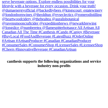
canthesis supports the following organizations and service
industry non-profits