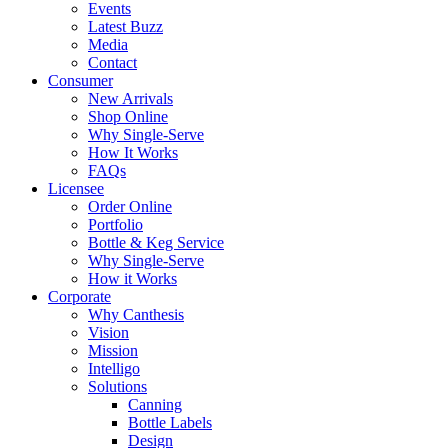
Events
Latest Buzz
Media
Contact
Consumer
New Arrivals
Shop Online
Why Single-Serve
How It Works
FAQs
Licensee
Order Online
Portfolio
Bottle & Keg Service
Why Single-Serve
How it Works
Corporate
Why Canthesis
Vision
Mission
Intelligo
Solutions
Canning
Bottle Labels
Design