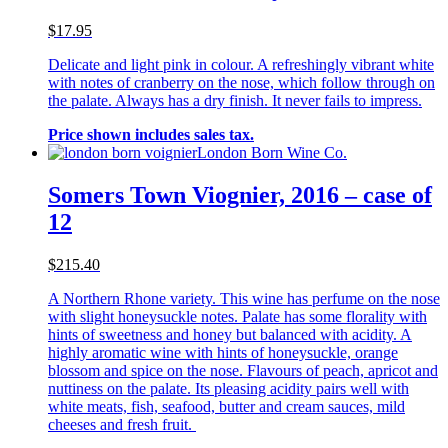
$17.95
Delicate and light pink in colour. A refreshingly vibrant white
with notes of cranberry on the nose, which follow through on
the palate. Always has a dry finish. It never fails to impress.
Price shown includes sales tax.
London Born Wine Co.
Somers Town Viognier, 2016 – case of
12
$215.40
A Northern Rhone variety. This wine has perfume on the nose
with slight honeysuckle notes. Palate has some florality with
hints of sweetness and honey but balanced with acidity. A
highly aromatic wine with hints of honeysuckle, orange
blossom and spice on the nose. Flavours of peach, apricot and
nuttiness on the palate. Its pleasing acidity pairs well with
white meats, fish, seafood, butter and cream sauces, mild
cheeses and fresh fruit.