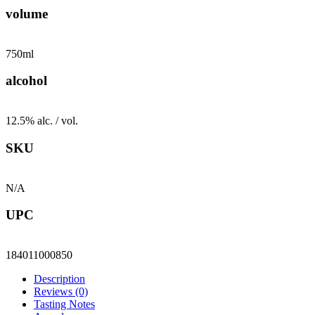
volume
750ml
alcohol
12.5% alc. / vol.
SKU
N/A
UPC
184011000850
Description
Reviews (0)
Tasting Notes