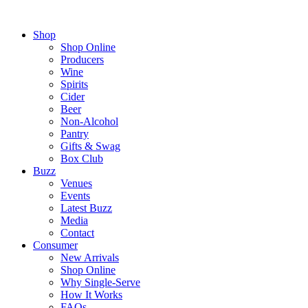
Shop
Shop Online
Producers
Wine
Spirits
Cider
Beer
Non-Alcohol
Pantry
Gifts & Swag
Box Club
Buzz
Venues
Events
Latest Buzz
Media
Contact
Consumer
New Arrivals
Shop Online
Why Single-Serve
How It Works
FAQs