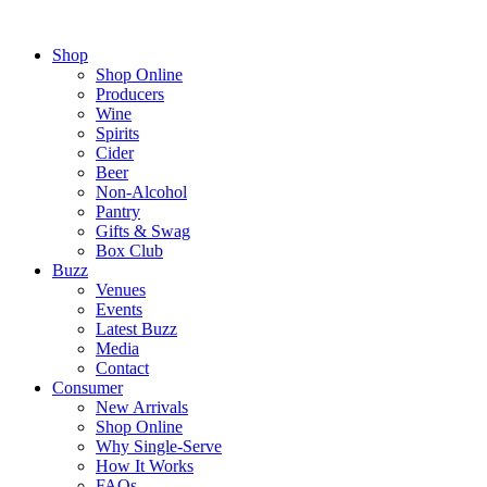
Shop
Shop Online
Producers
Wine
Spirits
Cider
Beer
Non-Alcohol
Pantry
Gifts & Swag
Box Club
Buzz
Venues
Events
Latest Buzz
Media
Contact
Consumer
New Arrivals
Shop Online
Why Single-Serve
How It Works
FAQs