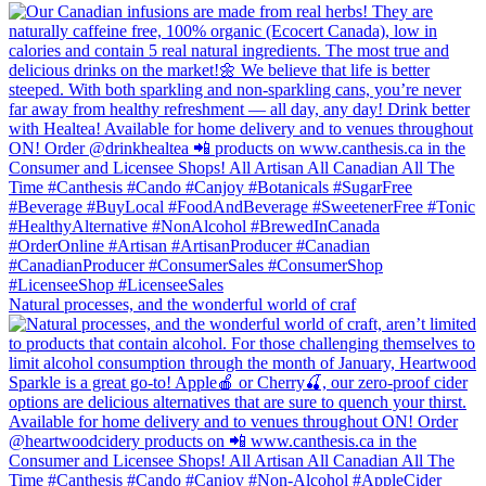
Natural processes, and the wonderful world of craf