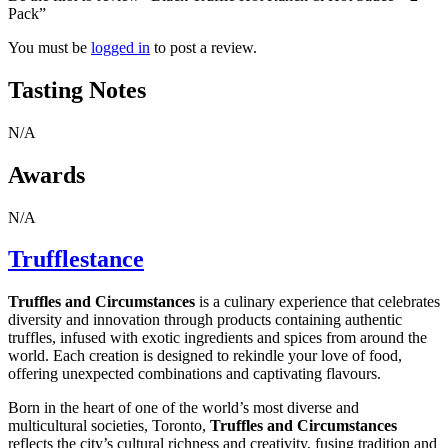
Pack”
You must be
logged in
to post a review.
Tasting Notes
N/A
Awards
N/A
Trufflestance
Truffles and Circumstances
is a culinary experience that celebrates
diversity and innovation through products containing authentic
truffles, infused with exotic ingredients and spices from around the
world. Each creation is designed to rekindle your love of food,
offering unexpected combinations and captivating flavours.
Born in the heart of one of the world’s most diverse and
multicultural societies, Toronto,
Truffles and Circumstances
reflects the city’s cultural richness and creativity, fusing tradition and