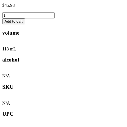
$45.98
Black
Truffle
Add to cart
Hot
Ranch
volume
&
Hot
Sauce
118 mL
-
2
alcohol
Pack
quantity
N/A
SKU
N/A
UPC