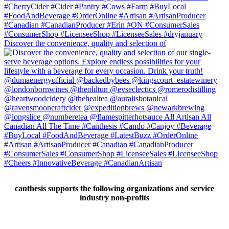
Discover the convenience, quality and selection of
canthesis supports the following organizations and service
industry non-profits