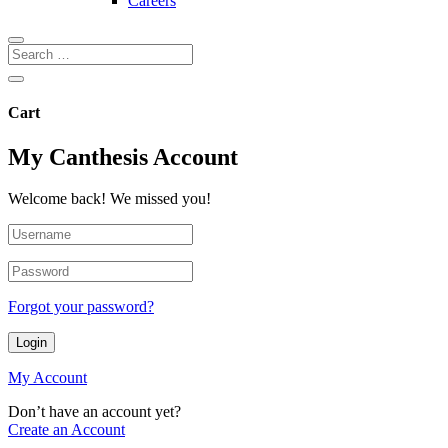
Careers
Cart
My Canthesis Account
Welcome back! We missed you!
Forgot your password?
Login
My Account
Don’t have an account yet?
Create an Account