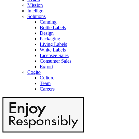
Mission
Intelligo
Solutions
Canning
Bottle Labels
Design
Packaging
Living Labels
White Labels
Licensee Sales
Consumer Sales
Export
Cogito
Culture
Team
Careers