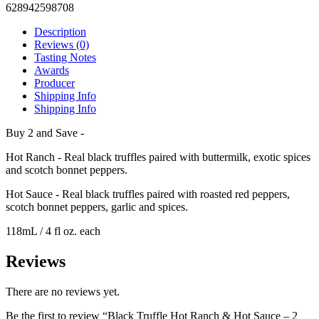
628942598708
Description
Reviews (0)
Tasting Notes
Awards
Producer
Shipping Info
Shipping Info
Buy 2 and Save -
Hot Ranch - Real black truffles paired with buttermilk, exotic spices
and scotch bonnet peppers.
Hot Sauce - Real black truffles paired with roasted red peppers,
scotch bonnet peppers, garlic and spices.
118mL / 4 fl oz. each
Reviews
There are no reviews yet.
Be the first to review “Black Truffle Hot Ranch & Hot Sauce – 2