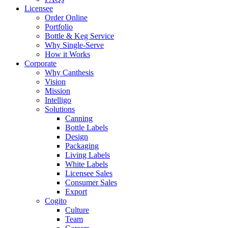
Licensee
Order Online
Portfolio
Bottle & Keg Service
Why Single-Serve
How it Works
Corporate
Why Canthesis
Vision
Mission
Intelligo
Solutions
Canning
Bottle Labels
Design
Packaging
Living Labels
White Labels
Licensee Sales
Consumer Sales
Export
Cogito
Culture
Team