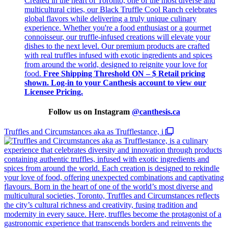
Created in the heart of Toronto, one of the most diverse and
multicultural cities, our Black Truffle Cool Ranch celebrates
global flavors while delivering a truly unique culinary
experience. Whether you're a food enthusiast or a gourmet
connoisseur, our truffle-infused creations will elevate your
dishes to the next level. Our premium products are crafted
with real truffles infused with exotic ingredients and spices
from around the world, designed to reignite your love for
food.
Free Shipping Threshold
ON – $
Retail pricing
shown. Log-in to your Canthesis account to view our
Licensee Pricing.
Follow us on Instagram
@
canthesis.ca
Truffles and Circumstances aka as Trufflestance, i