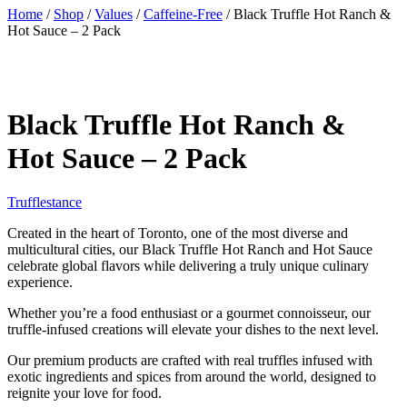
Home
/
Shop
/
Values
/
Caffeine-Free
/ Black Truffle Hot Ranch &
Hot Sauce – 2 Pack
Black Truffle Hot Ranch &
Hot Sauce – 2 Pack
Trufflestance
Created in the heart of Toronto, one of the most diverse and
multicultural cities, our Black Truffle Hot Ranch and Hot Sauce
celebrate global flavors while delivering a truly unique culinary
experience.
Whether you’re a food enthusiast or a gourmet connoisseur, our
truffle-infused creations will elevate your dishes to the next level.
Our premium products are crafted with real truffles infused with
exotic ingredients and spices from around the world, designed to
reignite your love for food.