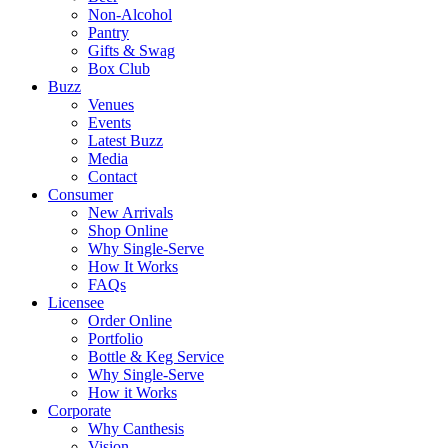
Non-Alcohol
Pantry
Gifts & Swag
Box Club
Buzz
Venues
Events
Latest Buzz
Media
Contact
Consumer
New Arrivals
Shop Online
Why Single-Serve
How It Works
FAQs
Licensee
Order Online
Portfolio
Bottle & Keg Service
Why Single-Serve
How it Works
Corporate
Why Canthesis
Vision