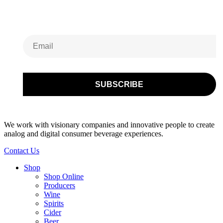
Newsletter
We work with visionary companies and innovative people to create
analog and digital consumer beverage experiences.
Contact Us
Shop
Shop Online
Producers
Wine
Spirits
Cider
Beer