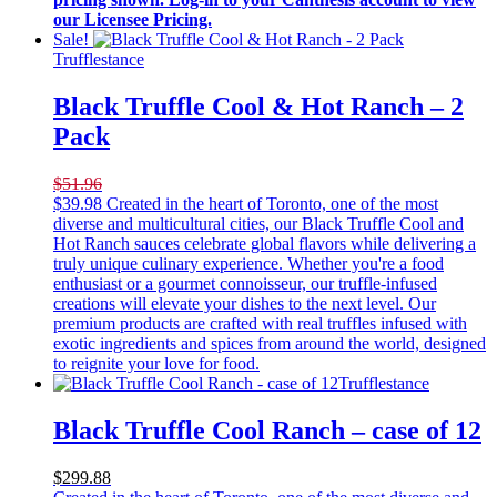
our Licensee Pricing.
Sale!
Trufflestance
Black Truffle Cool & Hot Ranch – 2
Pack
$51.96
$
39.98
Created in the heart of Toronto, one of the most
diverse and multicultural cities, our Black Truffle Cool and
Hot Ranch sauces celebrate global flavors while delivering a
truly unique culinary experience. Whether you're a food
enthusiast or a gourmet connoisseur, our truffle-infused
creations will elevate your dishes to the next level. Our
premium products are crafted with real truffles infused with
exotic ingredients and spices from around the world, designed
to reignite your love for food.
Trufflestance
Black Truffle Cool Ranch – case of 12
$299.88