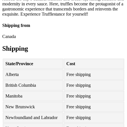
modernity in every sauce. Here, truffles become the protagonist of a
gastronomic experience that transcends borders and reinvents the
exquisite. Experience Trufflestance for yourself!
Shipping from
Canada
Shipping
State/Province
Cost
Alberta
Free shipping
British Columbia
Free shipping
Manitoba
Free shipping
New Brunswick
Free shipping
Newfoundland and Labrador
Free shipping