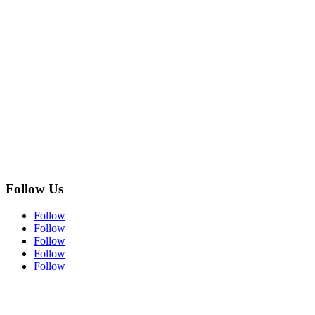
Follow Us
Follow
Follow
Follow
Follow
Follow
Subscribe to Our