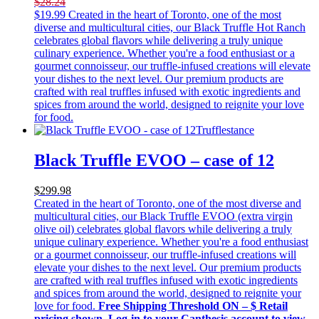
$28.24
$
19.99
Created in the heart of Toronto, one of the most
diverse and multicultural cities, our Black Truffle Hot Ranch
celebrates global flavors while delivering a truly unique
culinary experience. Whether you're a food enthusiast or a
gourmet connoisseur, our truffle-infused creations will elevate
your dishes to the next level. Our premium products are
crafted with real truffles infused with exotic ingredients and
spices from around the world, designed to reignite your love
for food.
Trufflestance
Black Truffle EVOO – case of 12
$299.98
Created in the heart of Toronto, one of the most diverse and
multicultural cities, our Black Truffle EVOO (extra virgin
olive oil) celebrates global flavors while delivering a truly
unique culinary experience. Whether you're a food enthusiast
or a gourmet connoisseur, our truffle-infused creations will
elevate your dishes to the next level. Our premium products
are crafted with real truffles infused with exotic ingredients
and spices from around the world, designed to reignite your
love for food.
Free Shipping Threshold
ON – $
Retail
pricing shown. Log-in to your Canthesis account to view