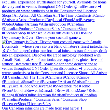
Dry January is Over! Elevate your cocktail game w
Our Canadian infusions are made from real herbs! T