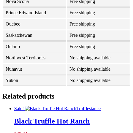
Nova Scotia
Free shipping
Prince Edward Island
Free shipping
Quebec
Free shipping
Saskatchewan
Free shipping
Ontario
Free shipping
Northwest Territories
No shipping available
Nunavut
No shipping available
Yukon
No shipping available
Related products
Sale!
Trufflestance
Black Truffle Hot Ranch