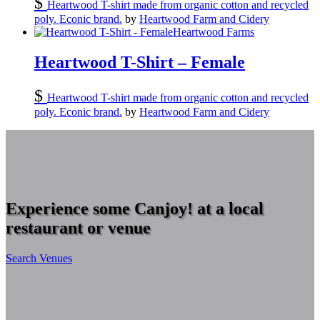
$
Heartwood T-shirt made from organic cotton and recycled
poly. Econic brand.
by
Heartwood Farm and Cidery
Heartwood Farms
Heartwood T-Shirt – Female
$
Heartwood T-shirt made from organic cotton and recycled
poly. Econic brand.
by
Heartwood Farm and Cidery
Experience some Canjoy! at a local
restaurant or venue
Search Venues