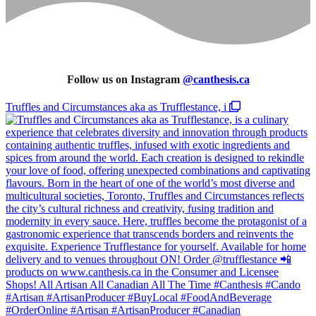
Follow us on Instagram
@
canthesis.ca
Truffles and Circumstances aka as Trufflestance, i