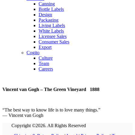
Canning
Bottle Labels
Design
Packaging
Living Labels
White Labels
Licensee Sales
Consumer Sales
Export
Cogito
Culture
Team
Careers
Vincent van Gogh – The Green Vineyard 1888
“
The best way to know life is to love many things
.
”
― Vincent van Gogh
Copyright ©2026. All Rights Reserved