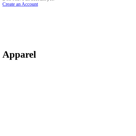
Create an Account
Apparel