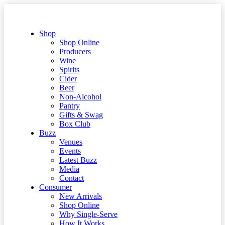
Shop
Shop Online
Producers
Wine
Spirits
Cider
Beer
Non-Alcohol
Pantry
Gifts & Swag
Box Club
Buzz
Venues
Events
Latest Buzz
Media
Contact
Consumer
New Arrivals
Shop Online
Why Single-Serve
How It Works