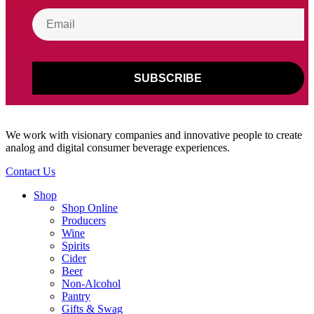
We work with visionary companies and innovative people to create
analog and digital consumer beverage experiences.
Contact Us
Shop
Shop Online
Producers
Wine
Spirits
Cider
Beer
Non-Alcohol
Pantry
Gifts & Swag