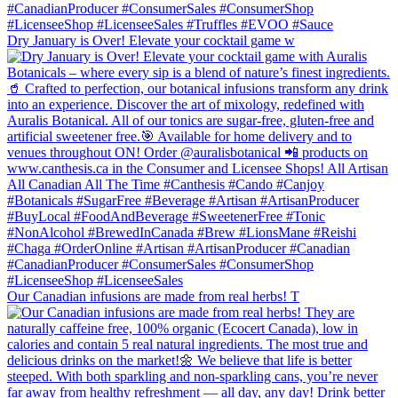
Dry January is Over! Elevate your cocktail game w
Our Canadian infusions are made from real herbs! T