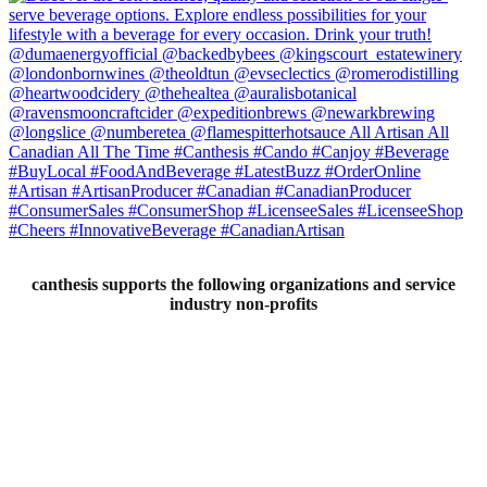
canthesis supports the following organizations and service
industry non-profits