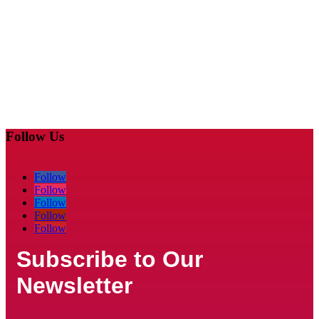
Follow Us
Follow
Follow
Follow
Follow
Follow
Subscribe to Our
Newsletter