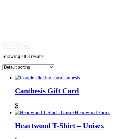
Filter
Clear
Showing all 3 results
Canthesis
Canthesis Gift Card
$
Heartwood Farms
Heartwood T-Shirt – Unisex