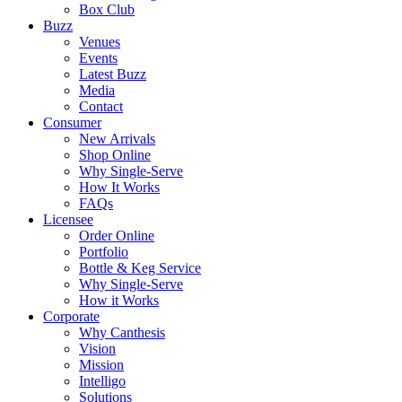
Box Club
Buzz
Venues
Events
Latest Buzz
Media
Contact
Consumer
New Arrivals
Shop Online
Why Single-Serve
How It Works
FAQs
Licensee
Order Online
Portfolio
Bottle & Keg Service
Why Single-Serve
How it Works
Corporate
Why Canthesis
Vision
Mission
Intelligo
Solutions