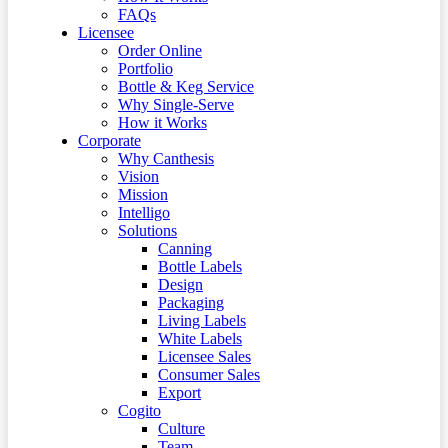
FAQs
Licensee
Order Online
Portfolio
Bottle & Keg Service
Why Single-Serve
How it Works
Corporate
Why Canthesis
Vision
Mission
Intelligo
Solutions
Canning
Bottle Labels
Design
Packaging
Living Labels
White Labels
Licensee Sales
Consumer Sales
Export
Cogito
Culture
Team