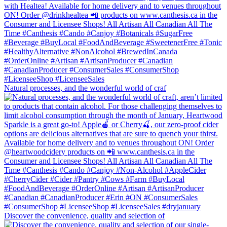
Natural processes, and the wonderful world of craf
Discover the convenience, quality and selection of