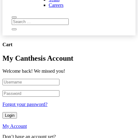
Careers
Cart
My Canthesis Account
Welcome back! We missed you!
Forgot your password?
Login
My Account
Don’t have an account yet?