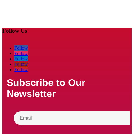
Follow Us
Follow
Follow
Follow
Follow
Follow
Subscribe to Our
Newsletter