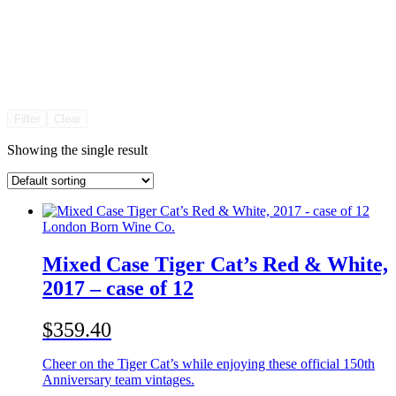
Filter
Clear
Showing the single result
London Born Wine Co.
Mixed Case Tiger Cat’s Red & White,
2017 – case of 12
$359.40
Cheer on the Tiger Cat’s while enjoying these official 150th
Anniversary team vintages.