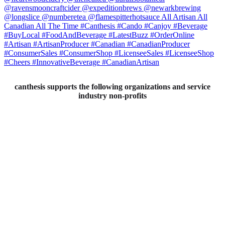
canthesis supports the following organizations and service
industry non-profits