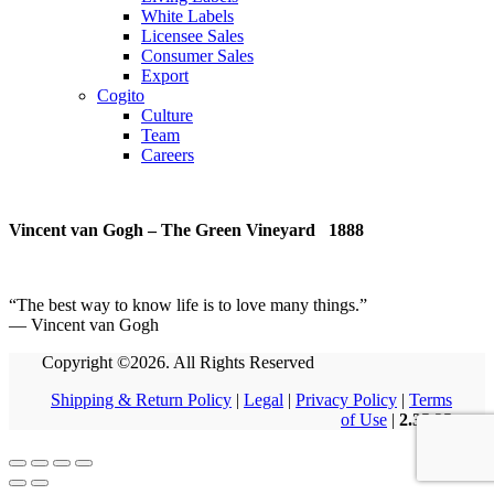
White Labels
Licensee Sales
Consumer Sales
Export
Cogito
Culture
Team
Careers
Vincent van Gogh – The Green Vineyard 1888
“
The best way to know life is to love many things
.
”
― Vincent van Gogh
Copyright ©2026. All Rights Reserved
Shipping & Return Policy
|
Legal
|
Privacy Policy
|
Terms
of Use
|
2.35.35