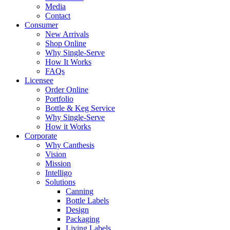
Media
Contact
Consumer
New Arrivals
Shop Online
Why Single-Serve
How It Works
FAQs
Licensee
Order Online
Portfolio
Bottle & Keg Service
Why Single-Serve
How it Works
Corporate
Why Canthesis
Vision
Mission
Intelligo
Solutions
Canning
Bottle Labels
Design
Packaging
Living Labels