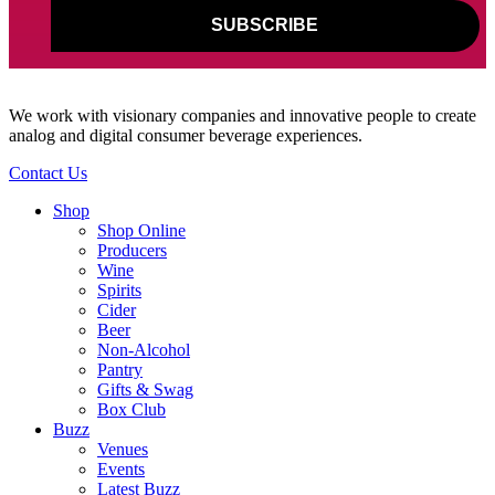
We work with visionary companies and innovative people to create
analog and digital consumer beverage experiences.
Contact Us
Shop
Shop Online
Producers
Wine
Spirits
Cider
Beer
Non-Alcohol
Pantry
Gifts & Swag
Box Club
Buzz
Venues
Events
Latest Buzz