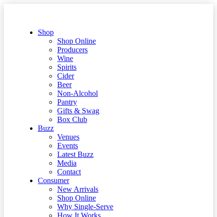
Shop
Shop Online
Producers
Wine
Spirits
Cider
Beer
Non-Alcohol
Pantry
Gifts & Swag
Box Club
Buzz
Venues
Events
Latest Buzz
Media
Contact
Consumer
New Arrivals
Shop Online
Why Single-Serve
How It Works