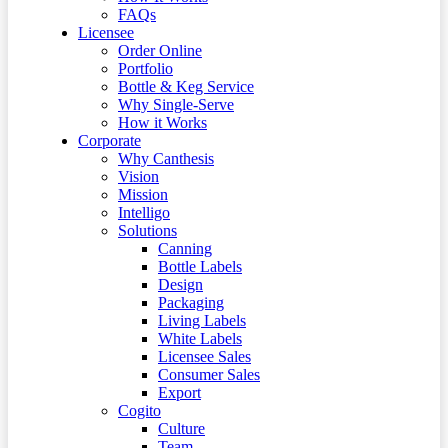
FAQs
Licensee
Order Online
Portfolio
Bottle & Keg Service
Why Single-Serve
How it Works
Corporate
Why Canthesis
Vision
Mission
Intelligo
Solutions
Canning
Bottle Labels
Design
Packaging
Living Labels
White Labels
Licensee Sales
Consumer Sales
Export
Cogito
Culture
Team