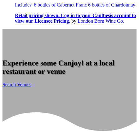
Includes: 6 bottles of Cabernet Franc 6 bottles of Chardonnay
Retail pricing shown. Log-in to your Canthesis account to
view our Licensee Pricing.
by
London Born Wine Co.
Experience some Canjoy! at a local
restaurant or venue
Search Venues