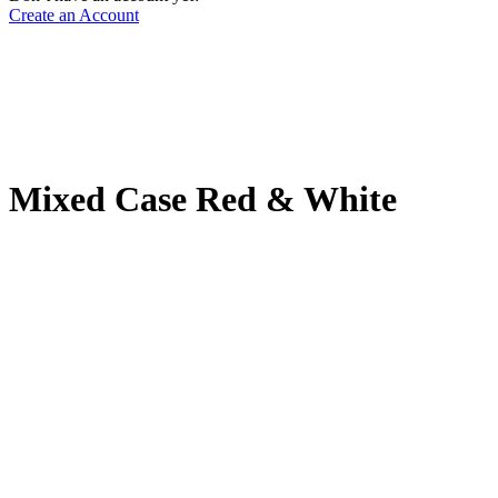
Create an Account
Mixed Case Red & White