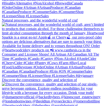
Natural processes, and the wonderful world of craf
Discover the convenience, quality and selection of