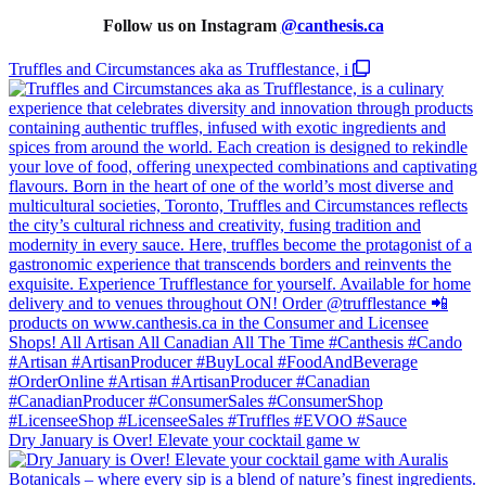
Follow us on Instagram
@
canthesis.ca
Truffles and Circumstances aka as Trufflestance, i
Dry January is Over! Elevate your cocktail game w