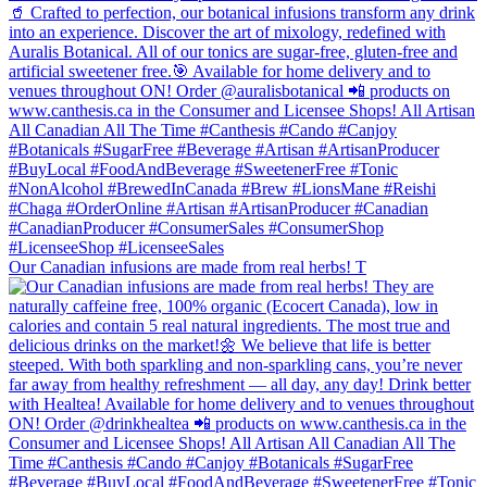
Our Canadian infusions are made from real herbs! T