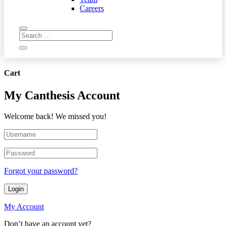
Careers
Cart
My Canthesis Account
Welcome back! We missed you!
Forgot your password?
Login
My Account
Don’t have an account yet?